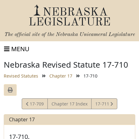
NEBRASKA
LEGISLATURE
The official site of the
Nebraska Unicameral Legislature
MENU
Nebraska Revised Statute 17-710
Revised Statutes
Chapter 17
17-710
View
View
17-709
Chapter 17 Index
17-711
Statute
Statute
Chapter 17
17-710.