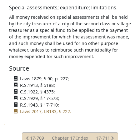
Special assessments; expenditure; limitations.
All money received on special assessments shall be held
by the city treasurer of a city of the second class or village
treasurer as a special fund to be applied to the payment
of the improvement for which the assessment was made,
and such money shall be used for no other purpose
whatever, unless to reimburse such municipality for
money expended for such improvement.
Source
Laws 1879, § 90, p. 227;
R.S.1913, § 5188;
C.S.1922, § 4375;
C.S.1929, § 17-573;
R.S.1943, § 17-710;
Laws 2017, LB133, § 222.
View
View
17-709
Chapter 17 Index
17-711