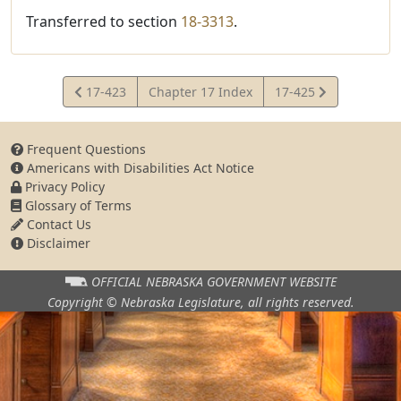
Transferred to section
18-3313
.
View
View
17-423
Chapter 17 Index
17-425
Statute
Statute
Frequent Questions
Americans with Disabilities Act Notice
Privacy Policy
Glossary of Terms
Contact Us
Disclaimer
OFFICIAL NEBRASKA
GOVERNMENT WEBSITE
Copyright © Nebraska Legislature,
all rights reserved.