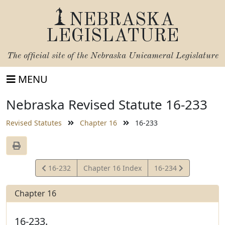
NEBRASKA
LEGISLATURE
The official site of the
Nebraska Unicameral Legislature
MENU
Nebraska Revised Statute 16-233
Revised Statutes
Chapter 16
16-233
View
View
16-232
Chapter 16 Index
16-234
Statute
Statute
Chapter 16
16-233.