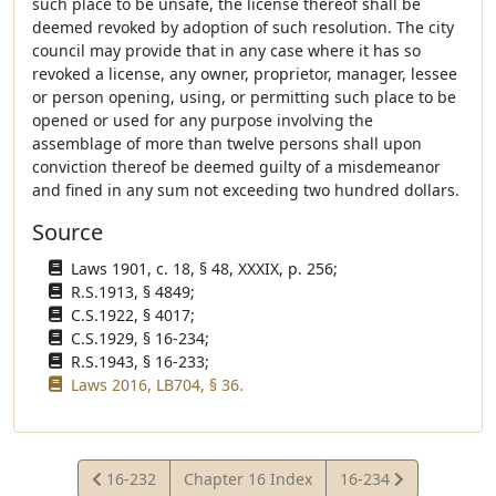
such place to be unsafe, the license thereof shall be
deemed revoked by adoption of such resolution. The city
council may provide that in any case where it has so
revoked a license, any owner, proprietor, manager, lessee
or person opening, using, or permitting such place to be
opened or used for any purpose involving the
assemblage of more than twelve persons shall upon
conviction thereof be deemed guilty of a misdemeanor
and fined in any sum not exceeding two hundred dollars.
Source
Laws 1901, c. 18, § 48, XXXIX, p. 256;
R.S.1913, § 4849;
C.S.1922, § 4017;
C.S.1929, § 16-234;
R.S.1943, § 16-233;
Laws 2016, LB704, § 36.
View
View
16-232
Chapter 16 Index
16-234