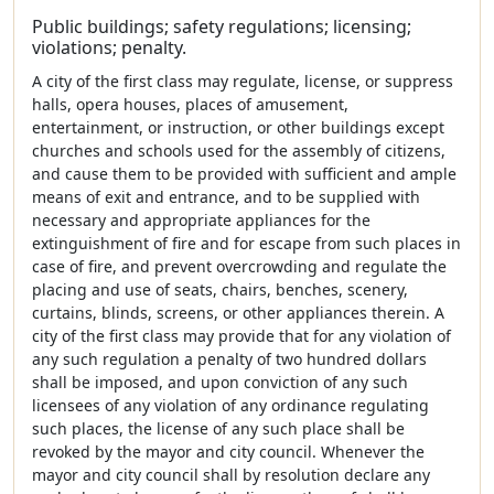
Public buildings; safety regulations; licensing;
violations; penalty.
A city of the first class may regulate, license, or suppress
halls, opera houses, places of amusement,
entertainment, or instruction, or other buildings except
churches and schools used for the assembly of citizens,
and cause them to be provided with sufficient and ample
means of exit and entrance, and to be supplied with
necessary and appropriate appliances for the
extinguishment of fire and for escape from such places in
case of fire, and prevent overcrowding and regulate the
placing and use of seats, chairs, benches, scenery,
curtains, blinds, screens, or other appliances therein. A
city of the first class may provide that for any violation of
any such regulation a penalty of two hundred dollars
shall be imposed, and upon conviction of any such
licensees of any violation of any ordinance regulating
such places, the license of any such place shall be
revoked by the mayor and city council. Whenever the
mayor and city council shall by resolution declare any