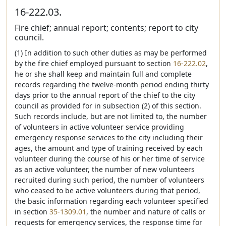
16-222.03.
Fire chief; annual report; contents; report to city
council.
(1) In addition to such other duties as may be performed
by the fire chief employed pursuant to section
16-222.02
,
he or she shall keep and maintain full and complete
records regarding the twelve-month period ending thirty
days prior to the annual report of the chief to the city
council as provided for in subsection (2) of this section.
Such records include, but are not limited to, the number
of volunteers in active volunteer service providing
emergency response services to the city including their
ages, the amount and type of training received by each
volunteer during the course of his or her time of service
as an active volunteer, the number of new volunteers
recruited during such period, the number of volunteers
who ceased to be active volunteers during that period,
the basic information regarding each volunteer specified
in section
35-1309.01
, the number and nature of calls or
requests for emergency services, the response time for