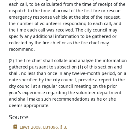
each call, to be calculated from the time of receipt of the
dispatch to the time of arrival of the first fire or rescue
emergency response vehicle at the site of the request,
the number of volunteers responding to each call, and
the time each call was received. The city council may
specify any additional information to be gathered or
collected by the fire chief or as the fire chief may
recommend.
(2) The fire chief shall collate and analyze the information
gathered pursuant to subsection (1) of this section and
shall, no less than once in any twelve-month period, on a
date specified by the city council, provide a report to the
city council at a regular council meeting on the prior
year's experience regarding the volunteer department
and shall make such recommendations as he or she
deems appropriate.
Source
Laws 2008, LB1096, § 3.