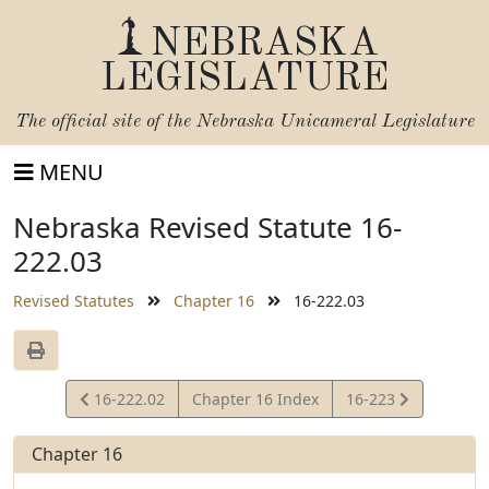
NEBRASKA
LEGISLATURE
The official site of the
Nebraska Unicameral Legislature
MENU
Nebraska Revised Statute 16-
222.03
Revised Statutes
Chapter 16
16-222.03
View
View
16-222.02
Chapter 16 Index
16-223
Statute
Statute
Chapter 16