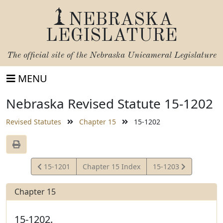
NEBRASKA
LEGISLATURE
The official site of the
Nebraska Unicameral Legislature
MENU
Nebraska Revised Statute 15-1202
Revised Statutes
Chapter 15
15-1202
View
View
15-1201
Chapter 15 Index
15-1203
Statute
Statute
Chapter 15
15-1202.