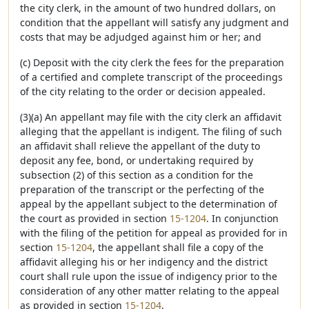
the city clerk, in the amount of two hundred dollars, on
condition that the appellant will satisfy any judgment and
costs that may be adjudged against him or her; and
(c) Deposit with the city clerk the fees for the preparation
of a certified and complete transcript of the proceedings
of the city relating to the order or decision appealed.
(3)(a) An appellant may file with the city clerk an affidavit
alleging that the appellant is indigent. The filing of such
an affidavit shall relieve the appellant of the duty to
deposit any fee, bond, or undertaking required by
subsection (2) of this section as a condition for the
preparation of the transcript or the perfecting of the
appeal by the appellant subject to the determination of
the court as provided in section
15-1204
. In conjunction
with the filing of the petition for appeal as provided for in
section
15-1204
, the appellant shall file a copy of the
affidavit alleging his or her indigency and the district
court shall rule upon the issue of indigency prior to the
consideration of any other matter relating to the appeal
as provided in section
15-1204
.