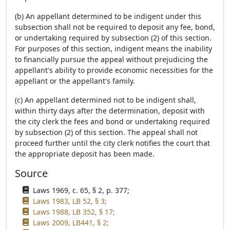
(b) An appellant determined to be indigent under this
subsection shall not be required to deposit any fee, bond,
or undertaking required by subsection (2) of this section.
For purposes of this section, indigent means the inability
to financially pursue the appeal without prejudicing the
appellant's ability to provide economic necessities for the
appellant or the appellant's family.
(c) An appellant determined not to be indigent shall,
within thirty days after the determination, deposit with
the city clerk the fees and bond or undertaking required
by subsection (2) of this section. The appeal shall not
proceed further until the city clerk notifies the court that
the appropriate deposit has been made.
Source
Laws 1969, c. 65, § 2, p. 377;
Laws 1983, LB 52, § 3;
Laws 1988, LB 352, § 17;
Laws 2009, LB441, § 2;