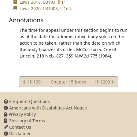
Laws 2018, LB193, § 1;
Laws 2020, LB1003, § 164.
Annotations
The time for appeal under this section begins to run
as of the date the administrative body votes on the
action to be taken, rather than the date on which
the body finalizes its order. McCorison v. City of
Lincoln, 218 Neb. 827, 359 N.W.2d 775 (1984).
View
View
15-1201
Chapter 15 Index
15-1203
Statute
Statute
Frequent Questions
Americans with Disabilities Act Notice
Privacy Policy
Glossary of Terms
Contact Us
Disclaimer