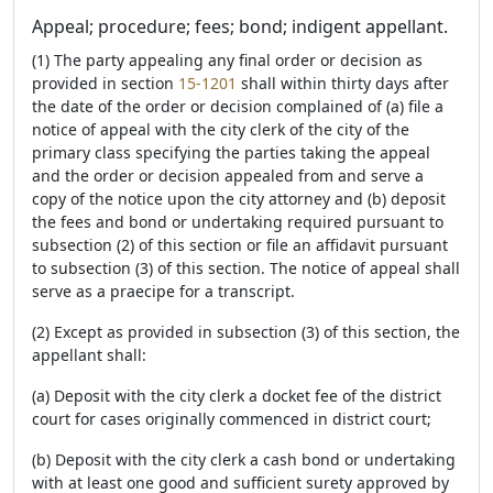
Appeal; procedure; fees; bond; indigent appellant.
(1) The party appealing any final order or decision as
provided in section
15-1201
shall within thirty days after
the date of the order or decision complained of (a) file a
notice of appeal with the city clerk of the city of the
primary class specifying the parties taking the appeal
and the order or decision appealed from and serve a
copy of the notice upon the city attorney and (b) deposit
the fees and bond or undertaking required pursuant to
subsection (2) of this section or file an affidavit pursuant
to subsection (3) of this section. The notice of appeal shall
serve as a praecipe for a transcript.
(2) Except as provided in subsection (3) of this section, the
appellant shall:
(a) Deposit with the city clerk a docket fee of the district
court for cases originally commenced in district court;
(b) Deposit with the city clerk a cash bond or undertaking
with at least one good and sufficient surety approved by