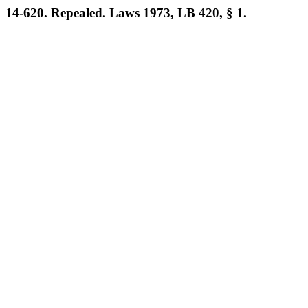
14-620. Repealed. Laws 1973, LB 420, § 1.