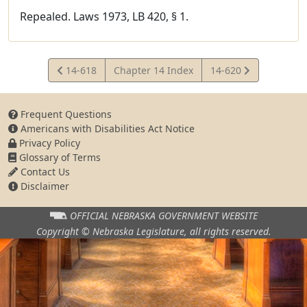
Repealed. Laws 1973, LB 420, § 1.
View
View
14-618
Chapter 14 Index
14-620
Statute
Statute
Frequent Questions
Americans with Disabilities Act Notice
Privacy Policy
Glossary of Terms
Contact Us
Disclaimer
OFFICIAL NEBRASKA
GOVERNMENT WEBSITE
Copyright © Nebraska Legislature,
all rights reserved.