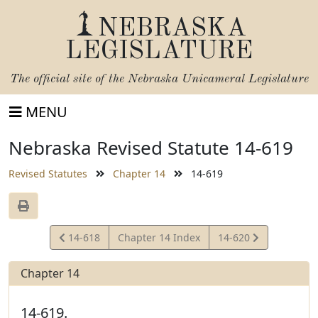
NEBRASKA
LEGISLATURE
The official site of the
Nebraska Unicameral Legislature
MENU
Nebraska Revised Statute 14-619
Revised Statutes
Chapter 14
14-619
View
View
14-618
Chapter 14 Index
14-620
Statute
Statute
Chapter 14
14-619.