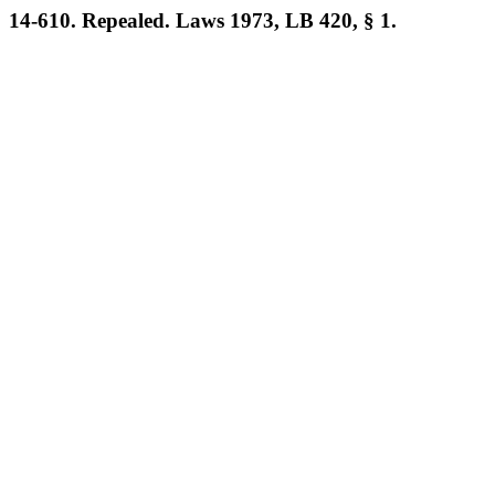
14-610. Repealed. Laws 1973, LB 420, § 1.