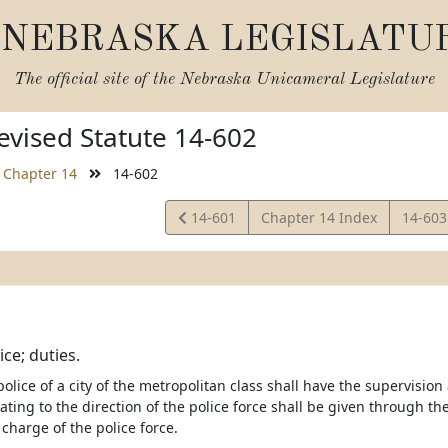
NEBRASKA LEGISLATU
The official site of the
Nebraska Unicameral Legislature
vised Statute 14-602
Chapter 14
14-602
View
View
14-601
Chapter 14 Index
14-60
Statute
Statut
ice; duties.
police of a city of the metropolitan class shall have the supervision a
lating to the direction of the police force shall be given through the
n charge of the police force.