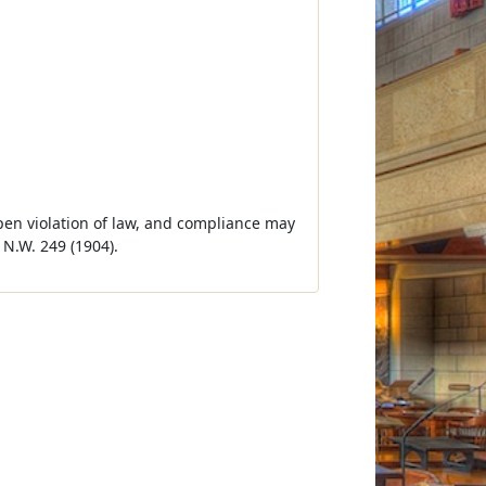
 open violation of law, and compliance may
N.W. 249 (1904).