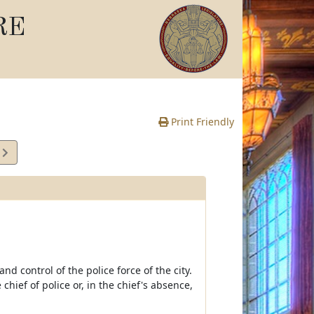
RE
Print Friendly
3
e
nd control of the police force of the city.
 chief of police or, in the chief's absence,