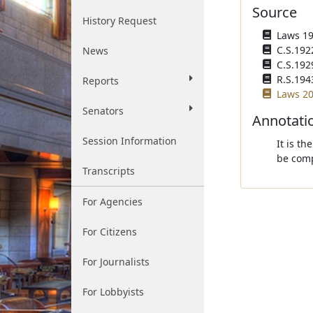
Source
History Request
Laws 192
C.S.192
News
C.S.192
R.S.194
Reports
Laws 20
Senators
Annotati
Session Information
It is th
be comp
Transcripts
For Agencies
For Citizens
For Journalists
For Lobbyists