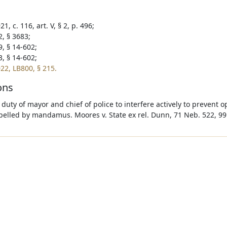
1, c. 116, art. V, § 2, p. 496;
2, § 3683;
9, § 14-602;
3, § 14-602;
22, LB800, § 215.
ons
e duty of mayor and chief of police to interfere actively to prevent
elled by mandamus. Moores v. State ex rel. Dunn, 71 Neb. 522, 99 