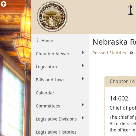
Nebraska Re
Home
Revised Statutes
Chamber Viewer
Legislature
Bills and Laws
Chapter 14
Calendar
14-602.
Committees
Chief of pol
The chief of 
Legislative Divisions
All orders re
the officer i
Legislative Histories