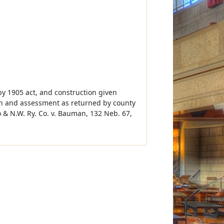
by 1905 act, and construction given
ion and assessment as returned by county
 & N.W. Ry. Co. v. Bauman, 132 Neb. 67,