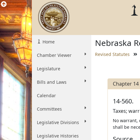
Nebraska Re
Home
Revised Statutes
Chamber Viewer
Legislature
Bills and Laws
Chapter 14
Calendar
14-560.
Committees
Taxes; warr
No warrant, 
Legislative Divisions
shall be nece
Legislative Histories
Source