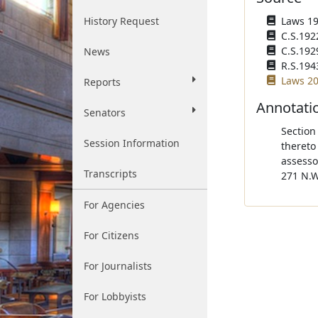
History Request
Laws 192
C.S.192
C.S.192
News
R.S.194
Laws 20
Reports
Annotati
Senators
Section
Session Information
thereto
assesso
Transcripts
271 N.W
For Agencies
For Citizens
For Journalists
For Lobbyists