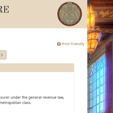
RE
Print Friendly
1
e
easurer under the general revenue law,
 metropolitan class.