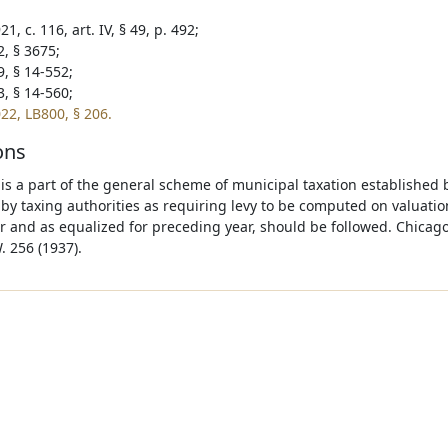
1, c. 116, art. IV, § 49, p. 492;
2, § 3675;
9, § 14-552;
3, § 14-560;
22, LB800, § 206.
ons
 is a part of the general scheme of municipal taxation established 
 by taxing authorities as requiring levy to be computed on valuat
r and as equalized for preceding year, should be followed. Chicago
. 256 (1937).