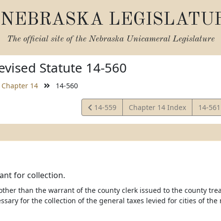
NEBRASKA LEGISLATU
The official site of the
Nebraska Unicameral Legislature
vised Statute 14-560
Chapter 14
14-560
View
View
14-559
Chapter 14 Index
14-56
Statute
Statut
ant for collection.
other than the warrant of the county clerk issued to the county tr
ssary for the collection of the general taxes levied for cities of the