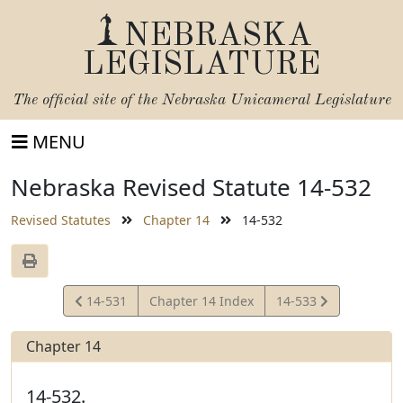
NEBRASKA
LEGISLATURE
The official site of the
Nebraska Unicameral Legislature
MENU
Nebraska Revised Statute 14-532
Revised Statutes
Chapter 14
14-532
View
View
14-531
Chapter 14 Index
14-533
Statute
Statute
Chapter 14
14-532.