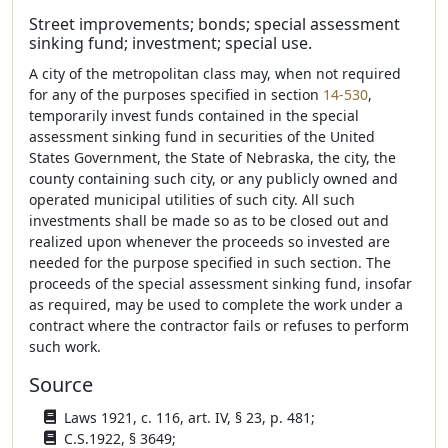
Street improvements; bonds; special assessment
sinking fund; investment; special use.
A city of the metropolitan class may, when not required
for any of the purposes specified in section
14-530
,
temporarily invest funds contained in the special
assessment sinking fund in securities of the United
States Government, the State of Nebraska, the city, the
county containing such city, or any publicly owned and
operated municipal utilities of such city. All such
investments shall be made so as to be closed out and
realized upon whenever the proceeds so invested are
needed for the purpose specified in such section. The
proceeds of the special assessment sinking fund, insofar
as required, may be used to complete the work under a
contract where the contractor fails or refuses to perform
such work.
Source
Laws 1921, c. 116, art. IV, § 23, p. 481;
C.S.1922, § 3649;