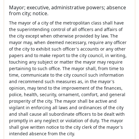
Mayor; executive, administrative powers; absence
from city; notice.
The mayor of a city of the metropolitan class shall have
the superintending control of all officers and affairs of
the city except when otherwise provided by law. The
mayor may, when deemed necessary, require any officer
of the city to exhibit such officer's accounts or any other
papers and to make report to the city council, in writing,
touching any subject or matter the mayor may require
pertaining to such office. The mayor shall, from time to
time, communicate to the city council such information
and recommend such measures as, in the mayor's
opinion, may tend to the improvement of the finances,
police, health, security, ornament, comfort, and general
prosperity of the city. The mayor shall be active and
vigilant in enforcing all laws and ordinances of the city
and shall cause all subordinate officers to be dealt with
promptly in any neglect or violation of duty. The mayor
shall give written notice to the city clerk of the mayor's
intended absence from the city.