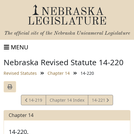
NEBRASKA
LEGISLATURE
The official site of the
Nebraska Unicameral Legislature
MENU
Nebraska Revised Statute 14-220
Revised Statutes
Chapter 14
14-220
View
View
14-219
Chapter 14 Index
14-221
Statute
Statute
Chapter 14
14-220.