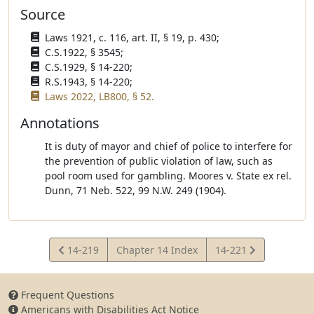
Source
Laws 1921, c. 116, art. II, § 19, p. 430;
C.S.1922, § 3545;
C.S.1929, § 14-220;
R.S.1943, § 14-220;
Laws 2022, LB800, § 52.
Annotations
It is duty of mayor and chief of police to interfere for
the prevention of public violation of law, such as
pool room used for gambling. Moores v. State ex rel.
Dunn, 71 Neb. 522, 99 N.W. 249 (1904).
View
View
14-219
Chapter 14 Index
14-221
Statute
Statute
Frequent Questions
Americans with Disabilities Act Notice