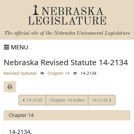
NEBRASKA
LEGISLATURE
The official site of the
Nebraska Unicameral Legislature
MENU
Nebraska Revised Statute 14-2134
Revised Statutes
Chapter 14
14-2134
View
View
14-2133
Chapter 14 Index
14-2135
Statute
Statute
Chapter 14
14-2134.