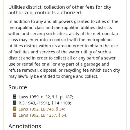
Utilities district; collection of other fees for city
authorized; contracts authorized.
In addition to any and all powers granted to cities of the
metropolitan class and metropolitan utilities districts
within and serving such cities, a city of the metropolitan
class may enter into a contract with the metropolitan
utilities district within its area in order to obtain the use
of facilities and services of the water utility of such a
district and in order to collect all or any part of a sewer
use or rental fee or all or any part of a garbage and
refuse removal, disposal, or recycling fee which such city
may lawfully be entitled to charge and collect.
Source
Laws 1959, c. 32, § 1, p. 187;
R.S.1943, (1991), § 14-1108;
Laws 1992, LB 746, § 34;
Laws 1992, LB 1257, § 64.
Annotations