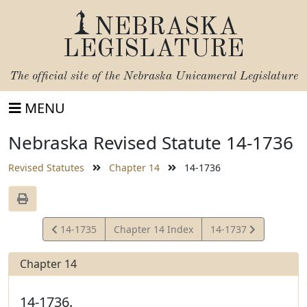
NEBRASKA
LEGISLATURE
The official site of the
Nebraska Unicameral Legislature
MENU
Nebraska Revised Statute 14-1736
Revised Statutes
Chapter 14
14-1736
View
View
14-1735
Chapter 14 Index
14-1737
Statute
Statute
Chapter 14
14-1736.