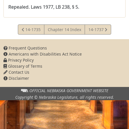
Repealed. Laws 1977, LB 238, § 5.
View
View
14-1735
Chapter 14 Index
14-1737
Statute
Statute
Frequent Questions
Americans with Disabilities Act Notice
Privacy Policy
Glossary of Terms
Contact Us
Disclaimer
OFFICIAL NEBRASKA
GOVERNMENT WEBSITE
Copyright © Nebraska Legislature,
all rights reserved.