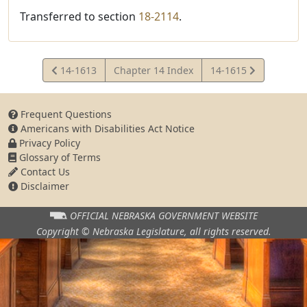
Transferred to section
18-2114
.
View
View
14-1613
Chapter 14 Index
14-1615
Statute
Statute
Frequent Questions
Americans with Disabilities Act Notice
Privacy Policy
Glossary of Terms
Contact Us
Disclaimer
OFFICIAL NEBRASKA
GOVERNMENT WEBSITE
Copyright © Nebraska Legislature,
all rights reserved.