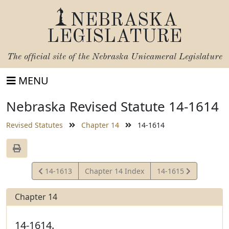
NEBRASKA
LEGISLATURE
The official site of the
Nebraska Unicameral Legislature
MENU
Nebraska Revised Statute 14-1614
Revised Statutes
Chapter 14
14-1614
View
View
14-1613
Chapter 14 Index
14-1615
Statute
Statute
Chapter 14
14-1614.