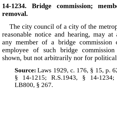
14-1234. Bridge commission; membe
removal.
The city council of a city of the metrop
reasonable notice and hearing, may at
any member of a bridge commission o
employee of such bridge commission
shown, but not arbitrarily nor for politica
Source:
Laws 1929, c. 176, § 15, p. 6
§ 14-1215; R.S.1943, § 14-1234;
LB800, § 267.