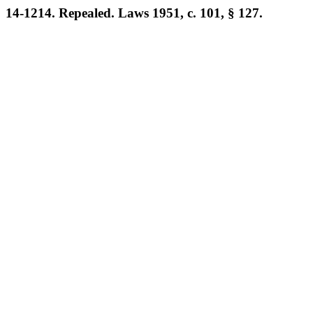
14-1214. Repealed. Laws 1951, c. 101, § 127.