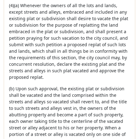
(4)(a) Whenever the owners of all the lots and lands,
except streets and alleys, embraced and included in any
existing plat or subdivision shall desire to vacate the plat
or subdivision for the purpose of replatting the land
embraced in the plat or subdivision, and shall present a
petition praying for such vacation to the city council, and
submit with such petition a proposed replat of such lots
and lands, which shall in all things be in conformity with
the requirements of this section, the city council may, by
concurrent resolution, declare the existing plat and the
streets and alleys in such plat vacated and approve the
proposed replat.
(b) Upon such approval, the existing plat or subdivision
shall be vacated and the land comprised within the
streets and alleys so vacated shall revert to, and the title
to such streets and alleys vest in, the owners of the
abutting property and become a part of such property,
each owner taking title to the centerline of the vacated
street or alley adjacent to his or her property. When a
portion of a street or alley is vacated only on one side of