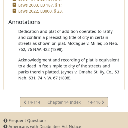
Laws 2003, LB 187, § 1;
Laws 2022, LB800, § 23.
Annotations
Dedication and plat of addition operated to ratify
and confirm a preexisting title of city in certain
streets as shown on plat. McCague v. Miller, 55 Neb.
762, 76 N.W. 422 (1898).
Acknowledgment and recording of plat is equivalent
to a deed in fee simple to city of the streets and
parks therein platted. Jaynes v. Omaha St. Ry. Co., 53
Neb. 631, 74 N.W. 67 (1898).
View
View
14-114
Chapter 14 Index
14-116
Statute
Statute
Frequent Questions
Americans with Disabilities Act Notice