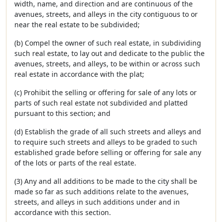
width, name, and direction and are continuous of the
avenues, streets, and alleys in the city contiguous to or
near the real estate to be subdivided;
(b) Compel the owner of such real estate, in subdividing
such real estate, to lay out and dedicate to the public the
avenues, streets, and alleys, to be within or across such
real estate in accordance with the plat;
(c) Prohibit the selling or offering for sale of any lots or
parts of such real estate not subdivided and platted
pursuant to this section; and
(d) Establish the grade of all such streets and alleys and
to require such streets and alleys to be graded to such
established grade before selling or offering for sale any
of the lots or parts of the real estate.
(3) Any and all additions to be made to the city shall be
made so far as such additions relate to the avenues,
streets, and alleys in such additions under and in
accordance with this section.