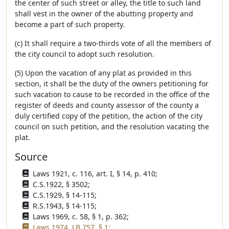
the center of such street or alley, the title to such land
shall vest in the owner of the abutting property and
become a part of such property.
(c) It shall require a two-thirds vote of all the members of
the city council to adopt such resolution.
(5) Upon the vacation of any plat as provided in this
section, it shall be the duty of the owners petitioning for
such vacation to cause to be recorded in the office of the
register of deeds and county assessor of the county a
duly certified copy of the petition, the action of the city
council on such petition, and the resolution vacating the
plat.
Source
Laws 1921, c. 116, art. I, § 14, p. 410;
C.S.1922, § 3502;
C.S.1929, § 14-115;
R.S.1943, § 14-115;
Laws 1969, c. 58, § 1, p. 362;
Laws 1974, LB 757, § 1;