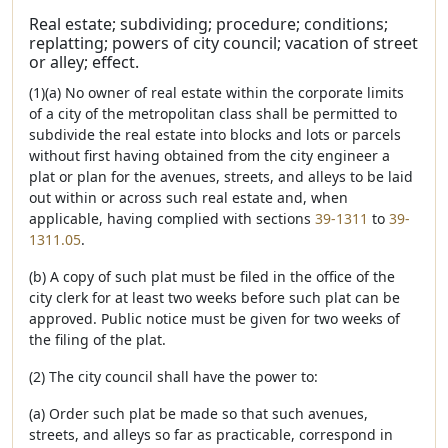
Real estate; subdividing; procedure; conditions;
replatting; powers of city council; vacation of street
or alley; effect.
(1)(a) No owner of real estate within the corporate limits
of a city of the metropolitan class shall be permitted to
subdivide the real estate into blocks and lots or parcels
without first having obtained from the city engineer a
plat or plan for the avenues, streets, and alleys to be laid
out within or across such real estate and, when
applicable, having complied with sections
39-1311
to
39-
1311.05
.
(b) A copy of such plat must be filed in the office of the
city clerk for at least two weeks before such plat can be
approved. Public notice must be given for two weeks of
the filing of the plat.
(2) The city council shall have the power to:
(a) Order such plat be made so that such avenues,
streets, and alleys so far as practicable, correspond in