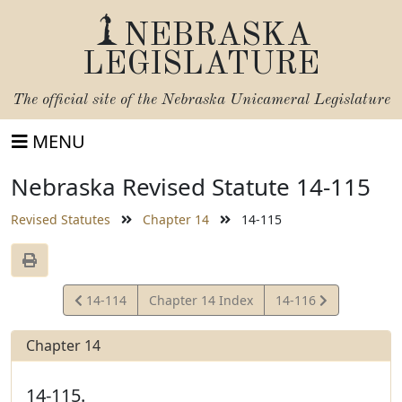
NEBRASKA
LEGISLATURE
The official site of the
Nebraska Unicameral Legislature
MENU
Nebraska Revised Statute 14-115
Revised Statutes
Chapter 14
14-115
View
View
14-114
Chapter 14 Index
14-116
Statute
Statute
Chapter 14
14-115.