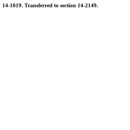
14-1019. Transferred to section 14-2149.