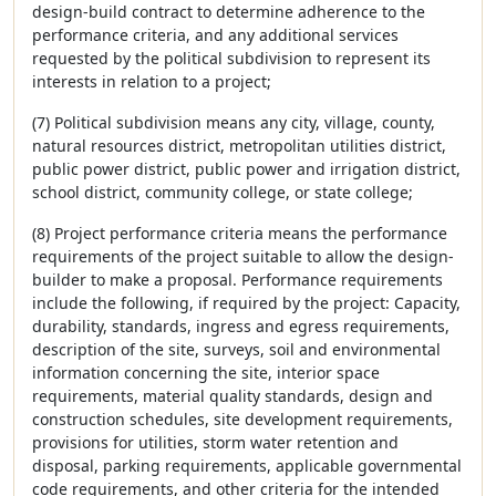
design-build contract to determine adherence to the
performance criteria, and any additional services
requested by the political subdivision to represent its
interests in relation to a project;
(7) Political subdivision means any city, village, county,
natural resources district, metropolitan utilities district,
public power district, public power and irrigation district,
school district, community college, or state college;
(8) Project performance criteria means the performance
requirements of the project suitable to allow the design-
builder to make a proposal. Performance requirements
include the following, if required by the project: Capacity,
durability, standards, ingress and egress requirements,
description of the site, surveys, soil and environmental
information concerning the site, interior space
requirements, material quality standards, design and
construction schedules, site development requirements,
provisions for utilities, storm water retention and
disposal, parking requirements, applicable governmental
code requirements, and other criteria for the intended