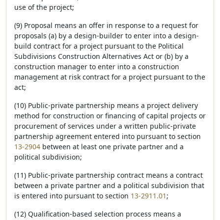
use of the project;
(9) Proposal means an offer in response to a request for
proposals (a) by a design-builder to enter into a design-
build contract for a project pursuant to the Political
Subdivisions Construction Alternatives Act or (b) by a
construction manager to enter into a construction
management at risk contract for a project pursuant to the
act;
(10) Public-private partnership means a project delivery
method for construction or financing of capital projects or
procurement of services under a written public-private
partnership agreement entered into pursuant to section
13-2904
between at least one private partner and a
political subdivision;
(11) Public-private partnership contract means a contract
between a private partner and a political subdivision that
is entered into pursuant to section
13-2911.01
;
(12) Qualification-based selection process means a