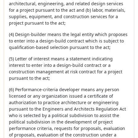
architectural, engineering, and related design services
for a project pursuant to the act and (b) labor, materials,
supplies, equipment, and construction services for a
project pursuant to the act;
(4) Design-builder means the legal entity which proposes
to enter into a design-build contract which is subject to
qualification-based selection pursuant to the act;
(5) Letter of interest means a statement indicating
interest to enter into a design-build contract or a
construction management at risk contract for a project
pursuant to the act;
(6) Performance-criteria developer means any person
licensed or any organization issued a certificate of
authorization to practice architecture or engineering
pursuant to the Engineers and Architects Regulation Act
who is selected by a political subdivision to assist the
political subdivision in the development of project
performance criteria, requests for proposals, evaluation
of proposals, evaluation of the construction under a