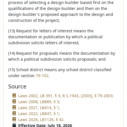
process of selecting a design-builder based first on the
qualifications of the design-builder and then on the
design-builder's proposed approach to the design and
construction of the project;
(13) Request for letters of interest means the
documentation or publication by which a political
subdivision solicits letters of interest;
(14) Request for proposals means the documentation by
which a political subdivision solicits proposals; and
(15) School district means any school district classified
under section
79-102
.
Source
Laws 2002, LB 391, § 3; R.S.1943, (2003), § 79-2003;
Laws 2008, LB889, § 3;
Laws 2021, LB414, § 1;
Laws 2022, LB847, § 1;
Laws 2026, LB1126, § 42.
Effective Date: July 18, 2026