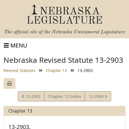
NEBRASKA
LEGISLATURE
The official site of the
Nebraska Unicameral Legislature
MENU
Nebraska Revised Statute 13-2903
Revised Statutes
Chapter 13
13-2903
View
View
13-2902
Chapter 13 Index
13-2904
Statute
Statute
Chapter 13
13-2903.