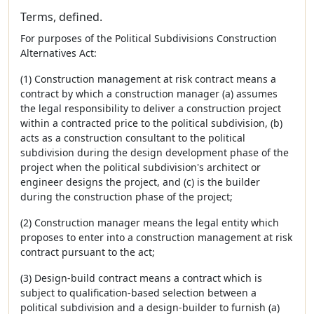
Terms, defined.
For purposes of the Political Subdivisions Construction
Alternatives Act:
(1) Construction management at risk contract means a
contract by which a construction manager (a) assumes
the legal responsibility to deliver a construction project
within a contracted price to the political subdivision, (b)
acts as a construction consultant to the political
subdivision during the design development phase of the
project when the political subdivision's architect or
engineer designs the project, and (c) is the builder
during the construction phase of the project;
(2) Construction manager means the legal entity which
proposes to enter into a construction management at risk
contract pursuant to the act;
(3) Design-build contract means a contract which is
subject to qualification-based selection between a
political subdivision and a design-builder to furnish (a)