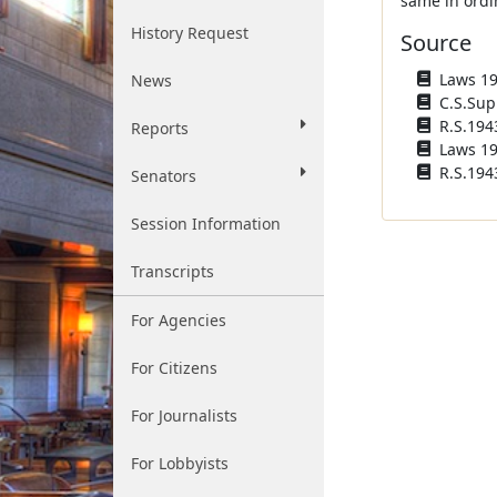
same in ordi
History Request
Source
Laws 193
News
C.S.Sup
R.S.194
Reports
Laws 196
R.S.1943
Senators
Session Information
Transcripts
For Agencies
For Citizens
For Journalists
For Lobbyists