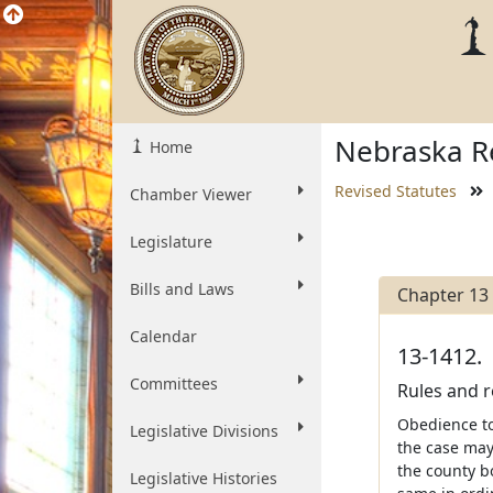
Nebraska Re
Home
Revised Statutes
Chamber Viewer
Legislature
Bills and Laws
Chapter 13
Calendar
13-1412.
Committees
Rules and re
Obedience to
Legislative Divisions
the case may
the county bo
Legislative Histories