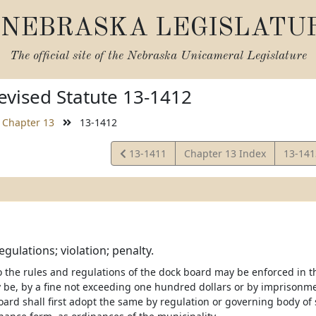
NEBRASKA LEGISLATU
The official site of the
Nebraska Unicameral Legislature
vised Statute 13-1412
Chapter 13
13-1412
View
View
13-1411
Chapter 13 Index
13-14
Statute
Statut
gulations; violation; penalty.
 the rules and regulations of the dock board may be enforced in th
 be, by a fine not exceeding one hundred dollars or by imprisonme
ard shall first adopt the same by regulation or governing body of s