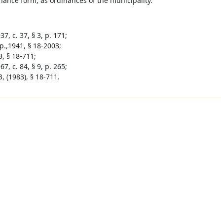
nance form, as ordinances of the municipality.
7, c. 37, § 3, p. 171;
p.,1941, § 18-2003;
3, § 18-711;
7, c. 84, § 9, p. 265;
, (1983), § 18-711.