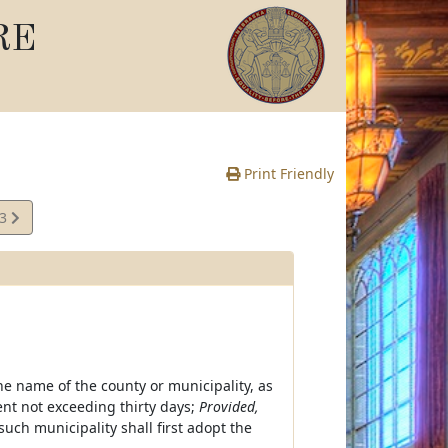
RE
Print Friendly
13
e
e name of the county or municipality, as
nt not exceeding thirty days;
Provided,
uch municipality shall first adopt the