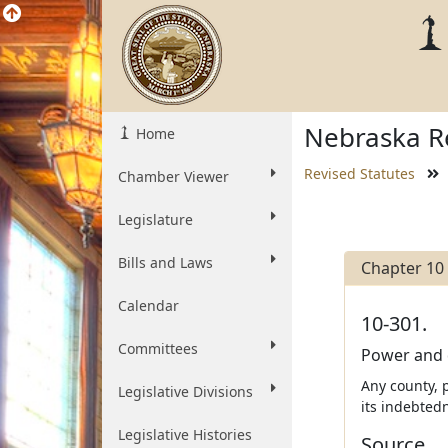
Nebraska Re
Home
Revised Statutes
Chamber Viewer
Legislature
Bills and Laws
Chapter 10
Calendar
10-301.
Committees
Power and d
Any county, p
Legislative Divisions
its indebted
Legislative Histories
Source