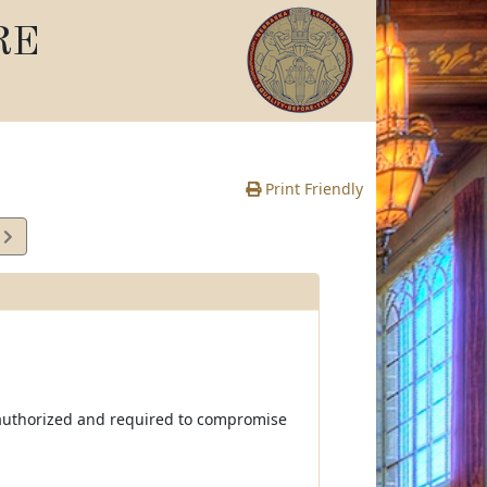
RE
Print Friendly
2
e
by authorized and required to compromise