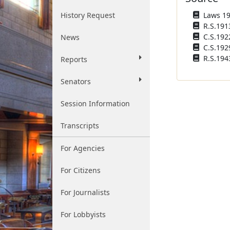
History Request
Laws 190
R.S.1913
C.S.1922
News
C.S.192
R.S.194
Reports
Senators
Session Information
Transcripts
For Agencies
For Citizens
For Journalists
For Lobbyists