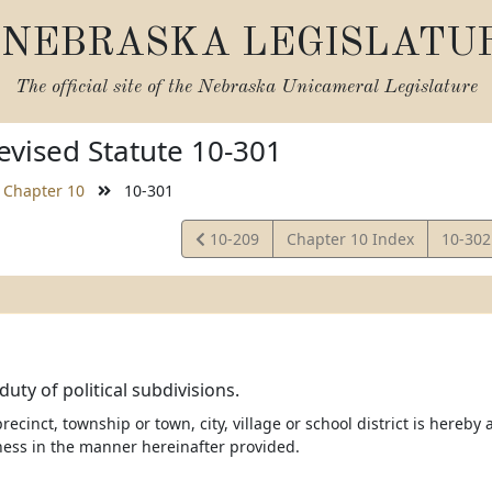
NEBRASKA LEGISLATU
The official site of the
Nebraska Unicameral Legislature
vised Statute 10-301
Chapter 10
10-301
View
View
10-209
Chapter 10 Index
10-30
Statute
Statut
uty of political subdivisions.
recinct, township or town, city, village or school district is here
ness in the manner hereinafter provided.