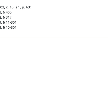
3, c. 10, § 1, p. 63;
, § 400;
, § 317;
9, § 11-301;
3, § 10-301.