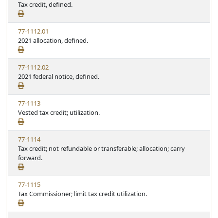
Tax credit, defined.
77-1112.01
2021 allocation, defined.
77-1112.02
2021 federal notice, defined.
77-1113
Vested tax credit; utilization.
77-1114
Tax credit; not refundable or transferable; allocation; carry
forward.
77-1115
Tax Commissioner; limit tax credit utilization.