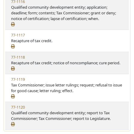
77-1116
Qualified community development entity; application;
deadline; form; contents; Tax Commissioner; grant or deny;
notice of certification; lapse of certification; when.
77-1117
Recapture of tax credit.
77-1118
Recapture of tax credit; notice of noncompliance; cure period.
77-1119
Tax Commissioner; issue letter rulings; request; refusal to issue
for good cause; letter ruling; effect.
77-1120
Qualified community development entity; report to Tax
Commissioner; Tax Commissioner; report to Legislature.