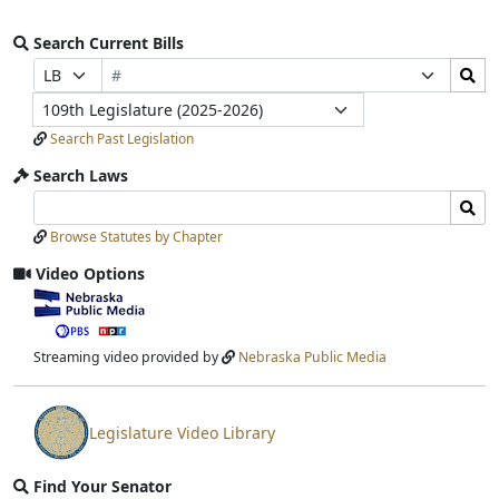
Search Current Bills
Bill
Search
Prefix
Suffix
Number
Bills
Selection
Selection
Legislature
Submit
Search Past Legislation
Search Laws
Search
Search
Laws
Laws
Browse Statutes by Chapter
Input
Submit
Video Options
View
video
stream
Streaming video provided by
Nebraska Public Media
Legislature Video Library
View
video
Find Your Senator
stream