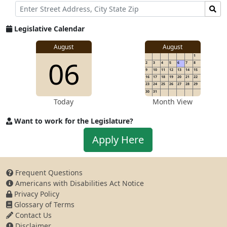
Street
Find
Address
Senator
for
Legislative Calendar
Address
August
August
1
06
2
3
4
5
6
7
8
9
10
11
12
13
14
15
16
17
18
19
20
21
22
23
24
25
26
27
28
29
30
31
Today
Month View
Want to work for the Legislature?
Apply
Apply Here
to
work
for
Frequent Questions
the
Americans with Disabilities Act Notice
Legislature
Privacy Policy
Glossary of Terms
Contact Us
Disclaimer