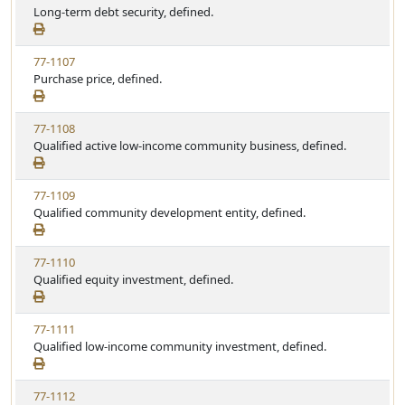
Long-term debt security, defined.
77-1107
Purchase price, defined.
77-1108
Qualified active low-income community business, defined.
77-1109
Qualified community development entity, defined.
77-1110
Qualified equity investment, defined.
77-1111
Qualified low-income community investment, defined.
77-1112