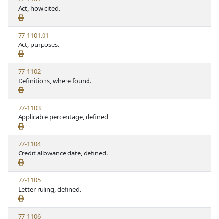
Act, how cited.
77-1101.01
Act; purposes.
77-1102
Definitions, where found.
77-1103
Applicable percentage, defined.
77-1104
Credit allowance date, defined.
77-1105
Letter ruling, defined.
77-1106