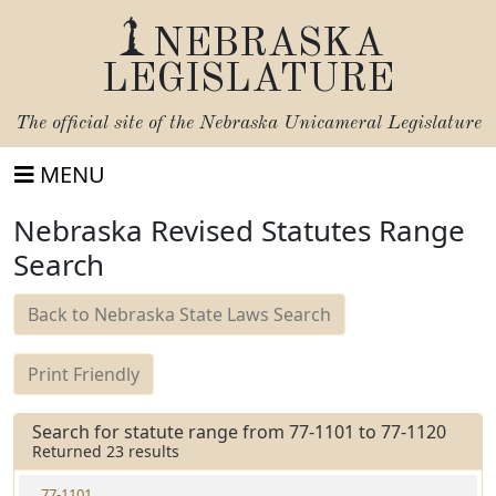
NEBRASKA
LEGISLATURE
The official site of the
Nebraska Unicameral Legislature
MENU
Nebraska Revised Statutes Range
Search
Back to Nebraska State Laws Search
Print Friendly
Search for statute range from 77-1101 to 77-1120
Returned 23 results
77-1101