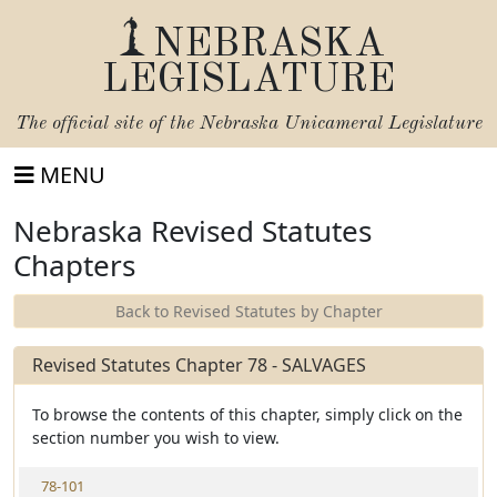
NEBRASKA
LEGISLATURE
The official site of the
Nebraska Unicameral Legislature
MENU
Nebraska Revised Statutes
Chapters
Back to Revised Statutes by Chapter
Revised Statutes Chapter 78 - SALVAGES
To browse the contents of this chapter, simply click on the
section number you wish to view.
V
78-101