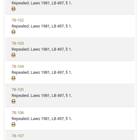
i
Repealed. Laws 1981, LB 497, § 1.
e
w
V
78-102
S
i
Repealed. Laws 1981, LB 497, § 1.
t
e
a
w
t
V
78-103
S
u
i
Repealed. Laws 1981, LB 497, § 1.
t
t
e
a
e
w
t
V
78-104
S
u
i
Repealed. Laws 1981, LB 497, § 1.
t
t
e
a
e
w
t
V
78-105
S
u
i
Repealed. Laws 1981, LB 497, § 1.
t
t
e
a
e
w
t
V
78-106
S
u
i
Repealed. Laws 1981, LB 497, § 1.
t
t
e
a
e
w
t
V
78-107
S
u