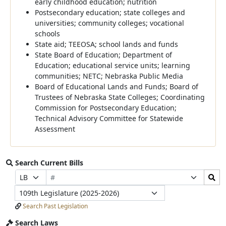
early childhood education; nutrition
Postsecondary education; state colleges and
universities; community colleges; vocational
schools
State aid; TEEOSA; school lands and funds
State Board of Education; Department of
Education; educational service units; learning
communities; NETC; Nebraska Public Media
Board of Educational Lands and Funds; Board of
Trustees of Nebraska State Colleges; Coordinating
Commission for Postsecondary Education;
Technical Advisory Committee for Statewide
Assessment
Search Current Bills
Bill
Search
Prefix
Suffix
Number
Bills
Selection
Selection
Legislature
Submit
Search Past Legislation
Search Laws