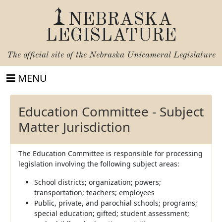
NEBRASKA
LEGISLATURE
The official site of the
Nebraska Unicameral Legislature
MENU
Education Committee - Subject
Matter Jurisdiction
The Education Committee is responsible for processing
legislation involving the following subject areas:
School districts; organization; powers;
transportation; teachers; employees
Public, private, and parochial schools; programs;
special education; gifted; student assessment;