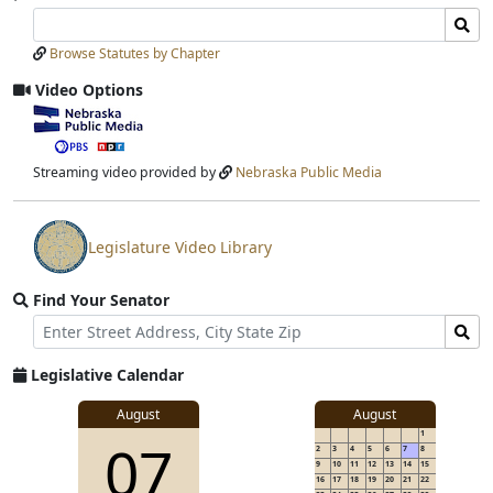
Search
Search
Laws
Laws
Browse Statutes by Chapter
Input
Submit
Video Options
View
video
stream
Streaming video provided by
Nebraska Public Media
Legislature Video Library
View
video
Find Your Senator
stream
Street
Find
Address
Senator
for
Legislative Calendar
Address
August
August
1
07
2
3
4
5
6
7
8
9
10
11
12
13
14
15
16
17
18
19
20
21
22