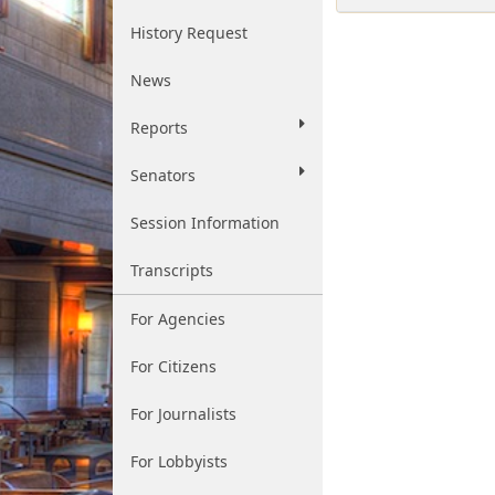
History Request
News
Reports
Senators
Session Information
Transcripts
For Agencies
For Citizens
For Journalists
For Lobbyists