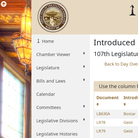
Introduced 
Home
107th Legislatu
Chamber Viewer
Back to Day Ove
Legislature
Bills and Laws
Use the column h
Calendar
Document
Introd
Committees
LB630A
Bostar
Legislative Divisions
LR78
Geist
LR79
Geist
Legislative Histories