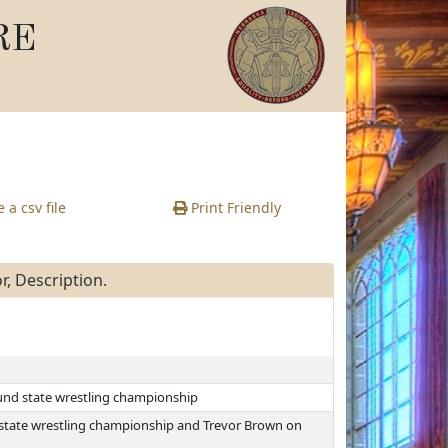
RE
 a csv file
Print Friendly
, Description.
und state wrestling championship
state wrestling championship and Trevor Brown on