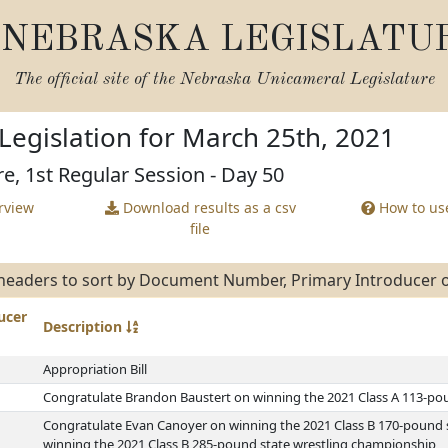
NEBRASKA LEGISLATU
The official site of the
Nebraska Unicameral Legislature
Legislation for March 25th, 2021
re, 1st Regular Session - Day 50
rview
Download results as a csv
How to use
file
eaders to sort by Document Number, Primary Introducer or
ucer
Description
Appropriation Bill
Congratulate Brandon Baustert on winning the 2021 Class A 113-po
Congratulate Evan Canoyer on winning the 2021 Class B 170-pound 
winning the 2021 Class B 285-pound state wrestling championship