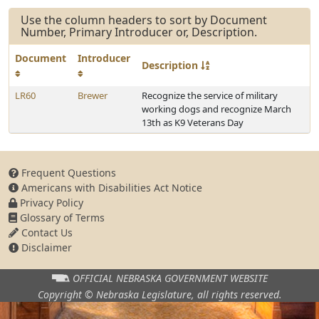
Use the column headers to sort by Document
Number, Primary Introducer or, Description.
Document
Introducer
Description
LR60
Brewer
Recognize the service of military
working dogs and recognize March
13th as K9 Veterans Day
Frequent Questions
Americans with Disabilities Act Notice
Privacy Policy
Glossary of Terms
Contact Us
Disclaimer
OFFICIAL NEBRASKA
GOVERNMENT WEBSITE
Copyright © Nebraska Legislature,
all rights reserved.