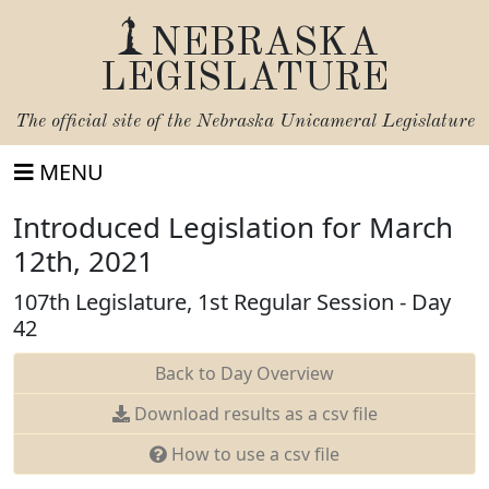
NEBRASKA
LEGISLATURE
The official site of the
Nebraska Unicameral Legislature
MENU
Introduced Legislation for March
12th, 2021
107th Legislature, 1st Regular Session - Day
42
Back to Day Overview
Download results as a csv file
How to use a csv file