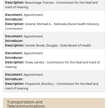
Description:
Beaurivage, Frances - Commission for the Deaf and
Hard of Hearing
Document:
Appointment
Introducer:
Description:
Greene, Michael A. - Nebraska Rural Health Advisory
Commission
Document:
Appointment
Introducer:
Description:
Vander Broek, Douglas - State Board of Health
Document:
Appointment
Introducer:
Description:
Shaw, Sandra - Commission for the Deaf and Hard of
Hearing
Document:
Appointment
Introducer:
Description:
Fitzpatrick, Brooke J. - Commission for the Deaf and
Hard of Hearing
Transportation and
Telecommunications