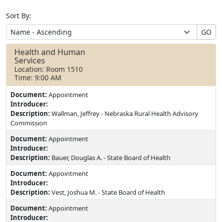
Sort By:
GO
Health and Human
Services
Location: Room 1510
Time: 9:00 AM
Document:
Appointment
Introducer:
Description:
Wallman, Jeffrey - Nebraska Rural Health Advisory
Commission
Document:
Appointment
Introducer:
Description:
Bauer, Douglas A. - State Board of Health
Document:
Appointment
Introducer:
Description:
Vest, Joshua M. - State Board of Health
Document:
Appointment
Introducer: