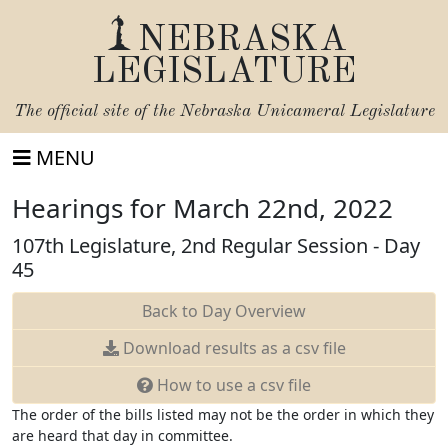
NEBRASKA
LEGISLATURE
The official site of the
Nebraska Unicameral Legislature
MENU
Hearings for March 22nd, 2022
107th Legislature, 2nd Regular Session - Day
45
Back to Day Overview
Download
results as a csv file
How to use a csv file
The order of the bills listed may not be the order in which they
are heard that day in committee.