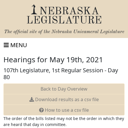
NEBRASKA
LEGISLATURE
The official site of the
Nebraska Unicameral Legislature
MENU
Hearings for May 19th, 2021
107th Legislature, 1st Regular Session - Day
80
Back to Day Overview
Download
results as a csv file
How to use a csv file
The order of the bills listed may not be the order in which they
are heard that day in committee.