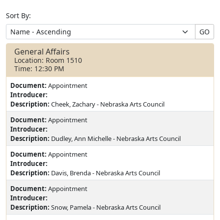
Sort By:
GO
General Affairs
Location: Room 1510
Time: 12:30 PM
Document:
Appointment
Introducer:
Description:
Cheek, Zachary - Nebraska Arts Council
Document:
Appointment
Introducer:
Description:
Dudley, Ann Michelle - Nebraska Arts Council
Document:
Appointment
Introducer:
Description:
Davis, Brenda - Nebraska Arts Council
Document:
Appointment
Introducer:
Description:
Snow, Pamela - Nebraska Arts Council