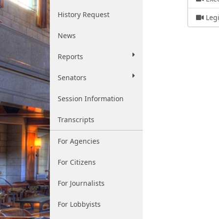
History Request
Legi
News
Reports
Senators
Session Information
Transcripts
For Agencies
For Citizens
For Journalists
For Lobbyists