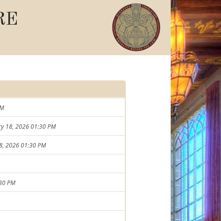
RE
PM
ary 18, 2026 01:30 PM
18, 2026 01:30 PM
:30 PM