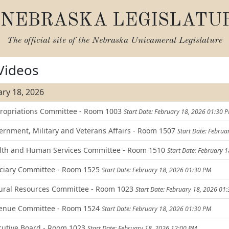
NEBRASKA LEGISLATU
The official site of the
Nebraska Unicameral Legislature
 Videos
ry 18, 2026
opriations Committee - Room 1003
Start Date: February 18, 2026 01:30 
rnment, Military and Veterans Affairs - Room 1507
Start Date: Febru
th and Human Services Committee - Room 1510
Start Date: February 
ciary Committee - Room 1525
Start Date: February 18, 2026 01:30 PM
ral Resources Committee - Room 1023
Start Date: February 18, 2026 01
enue Committee - Room 1524
Start Date: February 18, 2026 01:30 PM
utive Board - Room 1023
Start Date: February 18, 2026 12:00 PM