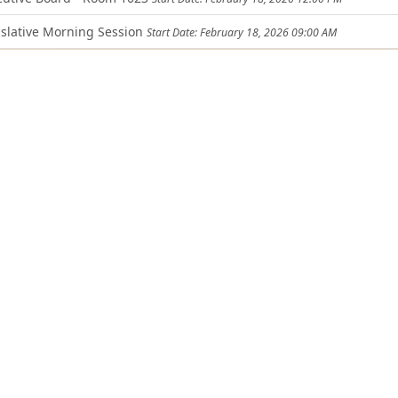
slative Morning Session
Start Date: February 18, 2026 09:00 AM