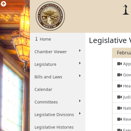
Legislative
Home
Chamber Viewer
Februa
Appr
Legislature
Gove
Bills and Laws
Heal
Calendar
Judi
Committees
Natu
Legislative Divisions
Rev
Legislative Histories
Exec