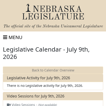
NEBRASKA
LEGISLATURE
The official site of the
Nebraska Unicameral Legislature
MENU
Legislative Calendar - July 9th,
2026
Back to Calendar Overview
Legislative Activity for July 9th, 2026
There is no Legislative activity for July 9th, 2026.
Video Sessions for July 9th, 2026
Video Sessions -
(Not available)