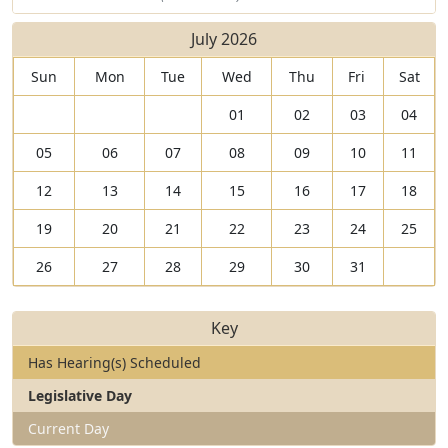
July 2026
Sun
Mon
Tue
Wed
Thu
Fri
Sat
01
02
03
04
05
06
07
08
09
10
11
12
13
14
15
16
17
18
19
20
21
22
23
24
25
26
27
28
29
30
31
Key
Has Hearing(s) Scheduled
Legislative Day
Current Day