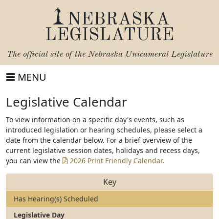
NEBRASKA
LEGISLATURE
The official site of the
Nebraska Unicameral Legislature
MENU
Legislative Calendar
To view information on a specific day's events, such as
introduced legislation or hearing schedules, please select a
date from the calendar below. For a brief overview of the
current legislative session dates, holidays and recess days,
you can view the
2026 Print Friendly Calendar
.
Key
Has Hearing(s) Scheduled
Legislative Day