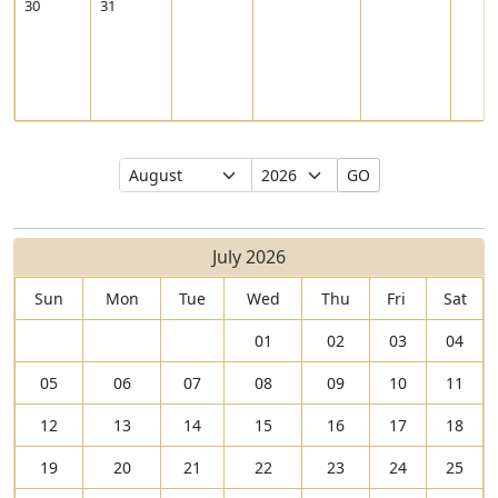
30
31
Select
Select
GO
Month
Year
July 2026
Sun
Mon
Tue
Wed
Thu
Fri
Sat
01
02
03
04
05
06
07
08
09
10
11
12
13
14
15
16
17
18
19
20
21
22
23
24
25