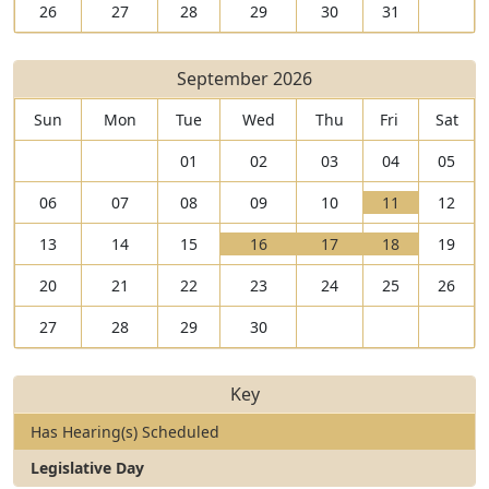
26
27
28
29
30
31
September 2026
Sun
Mon
Tue
Wed
Thu
Fri
Sat
01
02
03
04
05
V
06
07
08
09
10
11
12
i
T
V
V
V
13
14
15
16
17
18
19
e
h
i
T
i
T
i
T
w
e
20
21
22
23
24
25
26
e
h
e
h
e
h
1
r
w
e
w
e
w
e
1
e
27
28
29
30
1
r
1
r
1
r
S
a
6
e
7
e
8
e
e
r
S
a
S
a
S
a
p
e
Key
e
r
e
r
e
r
t
1
p
e
p
e
p
e
e
h
Has Hearing(s) Scheduled
t
1
t
1
t
2
m
e
Legislative Day
e
h
e
h
e
h
b
a