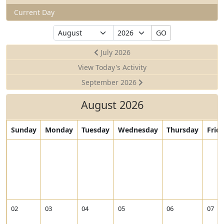
Current Day
Select
Select
GO
Month
Year
July 2026
View Today's Activity
September 2026
August 2026
Sunday
Monday
Tuesday
Wednesday
Thursday
Frid
02
03
04
05
06
07