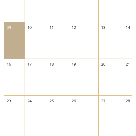
09
10
11
12
13
14
16
17
18
19
20
21
23
24
25
26
27
28