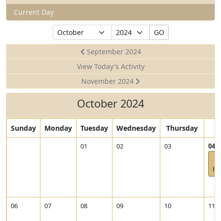
Current Day
Select
Select
GO
Month
Year
September 2024
View Today's Activity
November 2024
October 2024
Sunday
Monday
Tuesday
Wednesday
Thursday
F
V
01
02
03
04
i
e
He
w
2
0
2
06
07
08
09
10
11
4
-