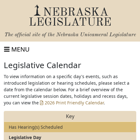
NEBRASKA
LEGISLATURE
The official site of the
Nebraska Unicameral Legislature
MENU
Legislative Calendar
To view information on a specific day's events, such as
introduced legislation or hearing schedules, please select a
date from the calendar below. For a brief overview of the
current legislative session dates, holidays and recess days,
you can view the
2026 Print Friendly Calendar
.
Key
Has Hearing(s) Scheduled
Legislative Day