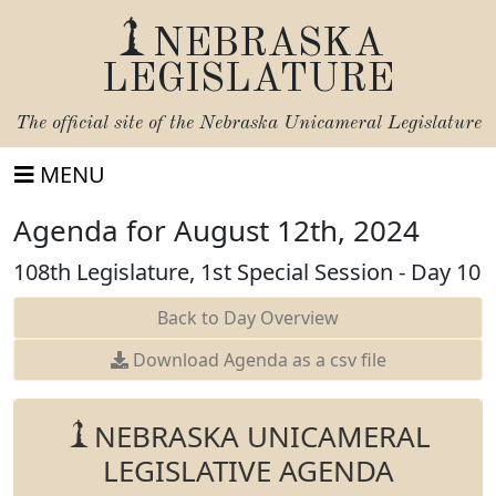
NEBRASKA
LEGISLATURE
The official site of the
Nebraska Unicameral Legislature
MENU
Agenda for August 12th, 2024
108th Legislature, 1st Special Session - Day 10
Back to Day Overview
Download Agenda as a csv file
NEBRASKA UNICAMERAL
LEGISLATIVE AGENDA