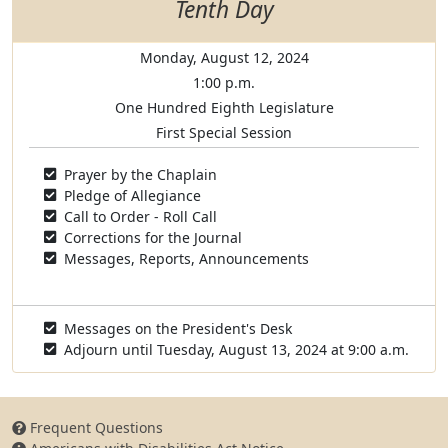
Tenth Day
Monday, August 12, 2024
1:00 p.m.
One Hundred Eighth Legislature
First Special Session
Prayer by the Chaplain
Pledge of Allegiance
Call to Order - Roll Call
Corrections for the Journal
Messages, Reports, Announcements
Messages on the President's Desk
Adjourn until Tuesday, August 13, 2024 at 9:00 a.m.
Frequent Questions