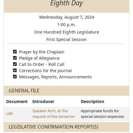
Eighth Day
Wednesday, August 7, 2024
1:00 p.m.
One Hundred Eighth Legislature
First Special Session
Prayer by the Chaplain
Pledge of Allegiance
Call to Order - Roll Call
Corrections for the Journal
Messages, Reports, Announcements
GENERAL FILE
Document
Introducer
Description
Speaker Arch, at the
Appropriate funds for
LB4
request of the Governor
special session expenses
LEGISLATIVE CONFIRMATION REPORT(S)