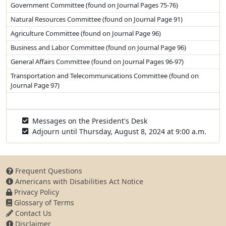
Government Committee (found on Journal Pages 75-76)
Natural Resources Committee (found on Journal Page 91)
Agriculture Committee (found on Journal Page 96)
Business and Labor Committee (found on Journal Page 96)
General Affairs Committee (found on Journal Pages 96-97)
Transportation and Telecommunications Committee (found on
Journal Page 97)
Messages on the President's Desk
Adjourn until Thursday, August 8, 2024 at 9:00 a.m.
Frequent Questions
Americans with Disabilities Act Notice
Privacy Policy
Glossary of Terms
Contact Us
Disclaimer