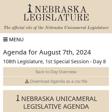
NEBRASKA
LEGISLATURE
The official site of the
Nebraska Unicameral Legislature
MENU
Agenda for August 7th, 2024
108th Legislature, 1st Special Session - Day 8
Back to Day Overview
Download Agenda as a csv file
NEBRASKA UNICAMERAL
LEGISLATIVE AGENDA