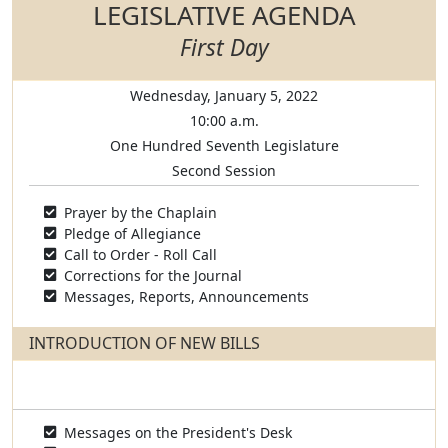
LEGISLATIVE AGENDA
First Day
Wednesday, January 5, 2022
10:00 a.m.
One Hundred Seventh Legislature
Second Session
Prayer by the Chaplain
Pledge of Allegiance
Call to Order - Roll Call
Corrections for the Journal
Messages, Reports, Announcements
INTRODUCTION OF NEW BILLS
Messages on the President's Desk