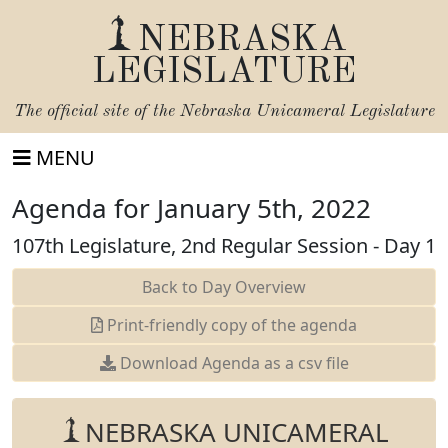
NEBRASKA
LEGISLATURE
The official site of the
Nebraska Unicameral Legislature
MENU
Agenda for January 5th, 2022
107th Legislature, 2nd Regular Session - Day 1
Back to Day Overview
Print-friendly copy of the agenda
Download Agenda as a csv file
NEBRASKA UNICAMERAL