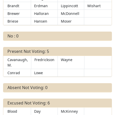
Brandt
Erdman
Lippincott
Wishart
Brewer
Halloran
McDonnell
Briese
Hansen
Moser
No : 0
Present Not Voting: 5
Cavanaugh,
Fredrickson
Wayne
M.
Conrad
Lowe
Absent Not Voting: 0
Excused Not Voting: 6
Blood
Day
McKinney