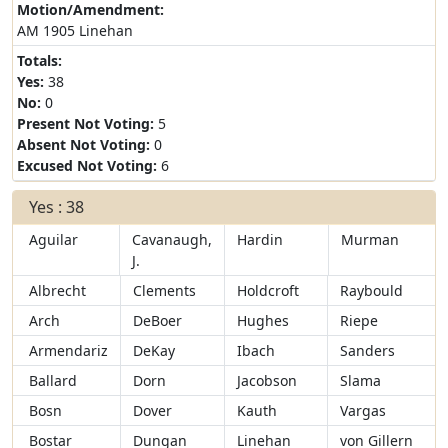
Motion/Amendment:
AM 1905 Linehan
Totals:
Yes:
38
No:
0
Present Not Voting:
5
Absent Not Voting:
0
Excused Not Voting:
6
Yes : 38
Aguilar
Cavanaugh,
Hardin
Murman
J.
Albrecht
Clements
Holdcroft
Raybould
Arch
DeBoer
Hughes
Riepe
Armendariz
DeKay
Ibach
Sanders
Ballard
Dorn
Jacobson
Slama
Bosn
Dover
Kauth
Vargas
Bostar
Dungan
Linehan
von Gillern