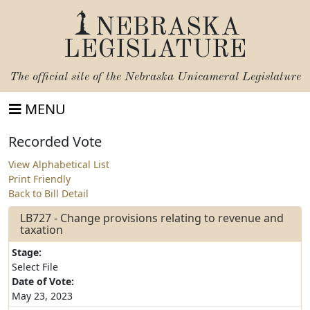
NEBRASKA
LEGISLATURE
The official site of the
Nebraska Unicameral Legislature
MENU
Recorded Vote
View Alphabetical List
Print Friendly
Back to Bill Detail
LB727 - Change provisions relating to revenue and
taxation
Stage:
Select File
Date of Vote:
May 23, 2023