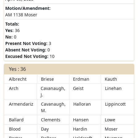
Motion/Amendment:
AM 1138 Moser
Totals:
Yes:
36
No:
0
Present Not Voting:
3
Absent Not Voting:
0
Excused Not Voting:
10
Yes : 36
Albrecht
Briese
Erdman
Kauth
Arch
Cavanaugh,
Geist
Linehan
J.
Armendariz
Cavanaugh,
Halloran
Lippincott
M.
Ballard
Clements
Hansen
Lowe
Blood
Day
Hardin
Moser