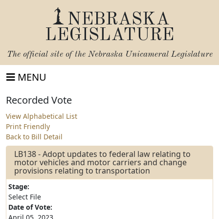
NEBRASKA
LEGISLATURE
The official site of the
Nebraska Unicameral Legislature
MENU
Recorded Vote
View Alphabetical List
Print Friendly
Back to Bill Detail
LB138 - Adopt updates to federal law relating to
motor vehicles and motor carriers and change
provisions relating to transportation
Stage:
Select File
Date of Vote:
April 05, 2023