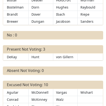
Bostar
DeBoer
Holdcroft
Murman
Bostelman
Dorn
Hughes
Raybould
Brandt
Dover
Ibach
Riepe
Brewer
Dungan
Jacobson
Sanders
No : 0
Present Not Voting: 3
DeKay
Hunt
von Gillern
Absent Not Voting: 0
Excused Not Voting: 10
Aguilar
McDonnell
Vargas
Wishart
Conrad
McKinney
Walz