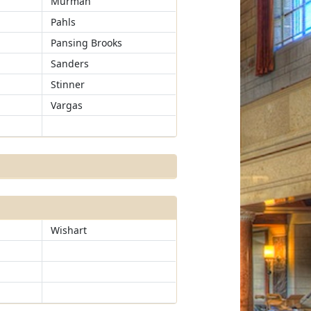
Murman
Pahls
Pansing Brooks
Sanders
Stinner
Vargas
Wishart