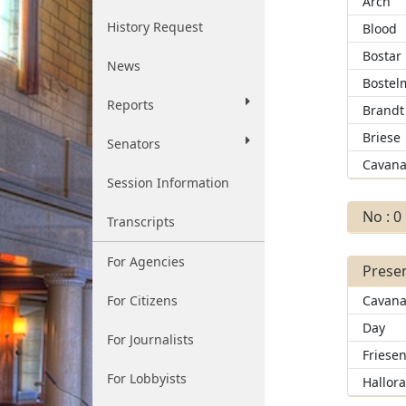
Arch
History Request
Blood
Bostar
News
Bostel
Reports
Brandt
Briese
Senators
Cavana
Session Information
No : 0
Transcripts
For Agencies
Presen
For Citizens
Cavana
Day
For Journalists
Friese
For Lobbyists
Hallor