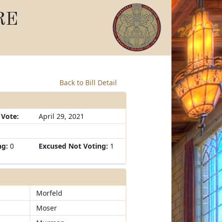
RE
Back to Bill Detail
 Vote:
April 29, 2021
ng:
0
Excused Not Voting:
1
Morfeld
Moser