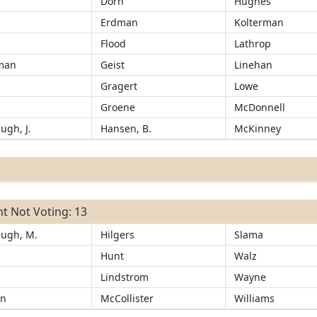
Dorn
Hughes
Erdman
Kolterman
Flood
Lathrop
man
Geist
Linehan
Gragert
Lowe
Groene
McDonnell
ugh, J.
Hansen, B.
McKinney
t Not Voting: 13
ugh, M.
Hilgers
Slama
Hunt
Walz
n
Lindstrom
Wayne
an
McCollister
Williams