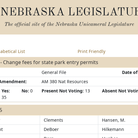
NEBRASKA LEGISLATU
The official site of the
Nebraska Unicameral Legislature
abetical List
Print Friendly
- Change fees for state park entry permits
General File
Date of
/Amendment:
AM 380 Nat Resources
Yes:
No:
0
Present Not Voting:
13
Absent Not Voti
35
35
r
Clements
Hansen, M.
ht
DeBoer
Hilkemann