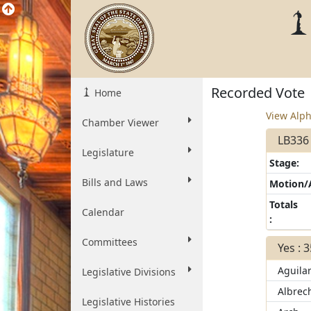
Recorded Vote
Home
View Alph
Chamber Viewer
LB336 
Legislature
Stage:
Bills and Laws
Motion
Totals
Calendar
:
Committees
Yes : 
Aguila
Legislative Divisions
Albrec
Legislative Histories