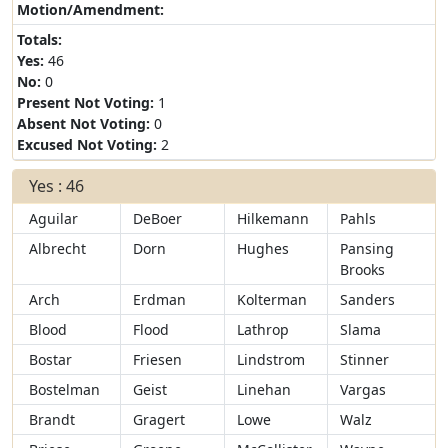
Motion/Amendment:
Totals:
Yes:
46
No:
0
Present Not Voting:
1
Absent Not Voting:
0
Excused Not Voting:
2
Yes : 46
Aguilar
DeBoer
Hilkemann
Pahls
Albrecht
Dorn
Hughes
Pansing
Brooks
Arch
Erdman
Kolterman
Sanders
Blood
Flood
Lathrop
Slama
Bostar
Friesen
Lindstrom
Stinner
Bostelman
Geist
Linehan
Vargas
Brandt
Gragert
Lowe
Walz