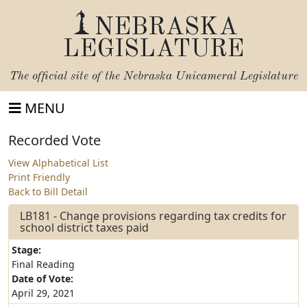
NEBRASKA
LEGISLATURE
The official site of the
Nebraska Unicameral Legislature
MENU
Recorded Vote
View Alphabetical List
Print Friendly
Back to Bill Detail
LB181 - Change provisions regarding tax credits for
school district taxes paid
Stage:
Final Reading
Date of Vote:
April 29, 2021