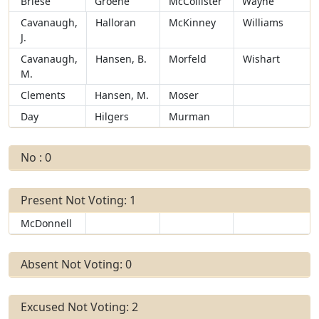
Briese
Groene
McCollister
Wayne
Cavanaugh,
Halloran
McKinney
Williams
J.
Cavanaugh,
Hansen, B.
Morfeld
Wishart
M.
Clements
Hansen, M.
Moser
Day
Hilgers
Murman
No : 0
Present Not Voting: 1
McDonnell
Absent Not Voting: 0
Excused Not Voting: 2