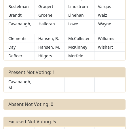
Bostelman
Gragert
Lindstrom
Vargas
Brandt
Groene
Linehan
Walz
Cavanaugh,
Halloran
Lowe
Wayne
J.
Clements
Hansen, B.
McCollister
Williams
Day
Hansen, M.
McKinney
Wishart
DeBoer
Hilgers
Morfeld
Present Not Voting: 1
Cavanaugh,
M.
Absent Not Voting: 0
Excused Not Voting: 5