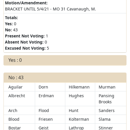
Motion/Amendment:
BRACKET UNTIL 5/4/21 - MO 31 Cavanaugh, M.
Totals:
Yes:
0
No:
43
Present Not Voting:
1
Absent Not Voting:
0
Excused Not Voting:
5
Yes : 0
No : 43
Aguilar
Dorn
Hilkemann
Murman
Albrecht
Erdman
Hughes
Pansing
Brooks
Arch
Flood
Hunt
Sanders
Blood
Friesen
Kolterman
Slama
Bostar
Geist
Lathrop
Stinner