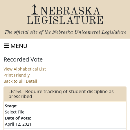
NEBRASKA
LEGISLATURE
The official site of the
Nebraska Unicameral Legislature
MENU
Recorded Vote
View Alphabetical List
Print Friendly
Back to Bill Detail
LB154 - Require tracking of student discipline as
prescribed
Stage:
Select File
Date of Vote:
April 12, 2021