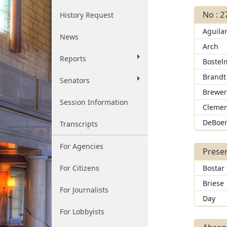
No : 2
History Request
Aguila
News
Arch
Reports
Bostel
Brandt
Senators
Brewe
Session Information
Clemen
DeBoe
Transcripts
For Agencies
Presen
For Citizens
Bostar
Briese
For Journalists
Day
For Lobbyists