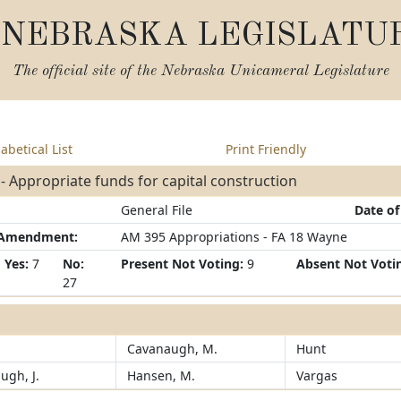
NEBRASKA LEGISLATU
The official site of the
Nebraska Unicameral Legislature
abetical List
Print Friendly
- Appropriate funds for capital construction
General File
Date of
/Amendment:
AM 395 Appropriations - FA 18 Wayne
Yes:
7
No:
Present Not Voting:
9
Absent Not Voti
27
Cavanaugh, M.
Hunt
ugh, J.
Hansen, M.
Vargas