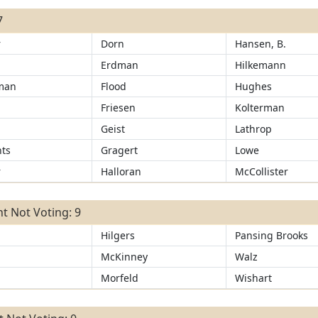
7
r
Dorn
Hansen, B.
Erdman
Hilkemann
man
Flood
Hughes
Friesen
Kolterman
r
Geist
Lathrop
ts
Gragert
Lowe
r
Halloran
McCollister
t Not Voting: 9
Hilgers
Pansing Brooks
McKinney
Walz
Morfeld
Wishart