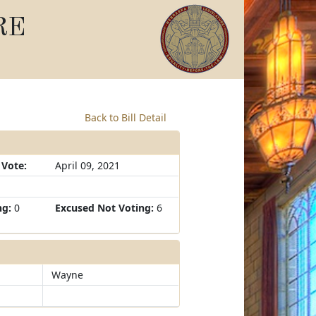
RE
Back to Bill Detail
 Vote:
April 09, 2021
ng:
0
Excused Not Voting:
6
Wayne