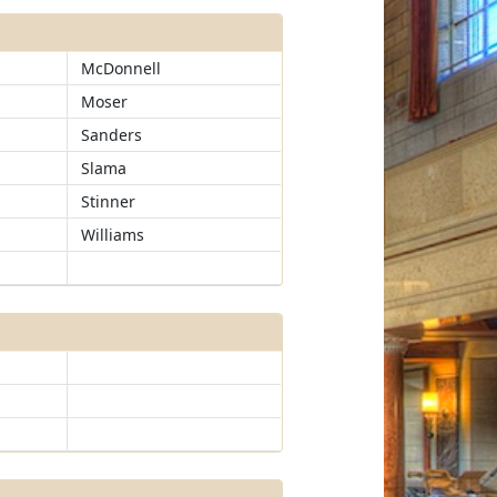
McDonnell
Moser
Sanders
Slama
Stinner
Williams