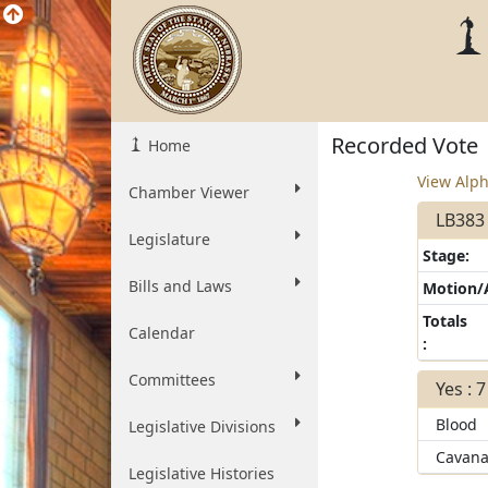
Recorded Vote
Home
View Alph
Chamber Viewer
LB383 
Legislature
Stage:
Bills and Laws
Motion
Totals
Calendar
:
Committees
Yes : 7
Blood
Legislative Divisions
Cavana
Legislative Histories