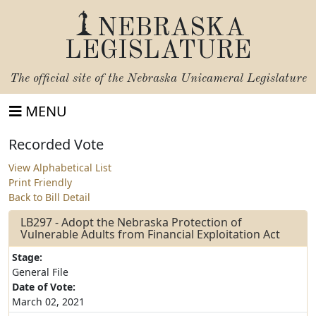
NEBRASKA
LEGISLATURE
The official site of the
Nebraska Unicameral Legislature
MENU
Recorded Vote
View Alphabetical List
Print Friendly
Back to Bill Detail
LB297 - Adopt the Nebraska Protection of
Vulnerable Adults from Financial Exploitation Act
Stage:
General File
Date of Vote:
March 02, 2021