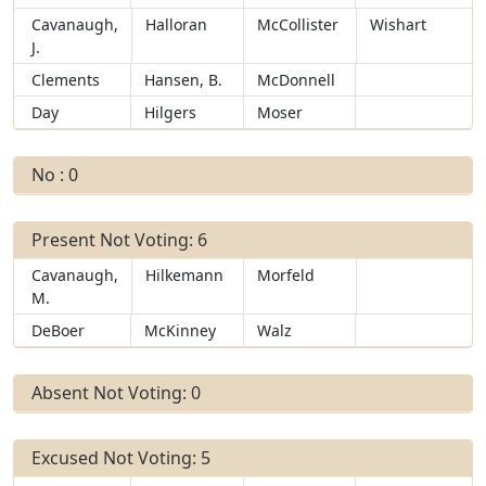
Cavanaugh,
Halloran
McCollister
Wishart
J.
Clements
Hansen, B.
McDonnell
Day
Hilgers
Moser
No : 0
Present Not Voting: 6
Cavanaugh,
Hilkemann
Morfeld
M.
DeBoer
McKinney
Walz
Absent Not Voting: 0
Excused Not Voting: 5