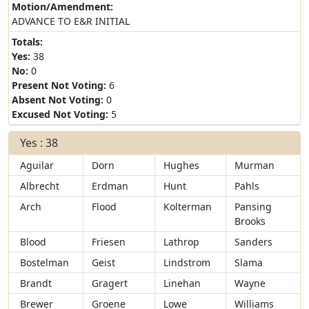
Motion/Amendment:
ADVANCE TO E&R INITIAL
Totals:
Yes:
38
No:
0
Present Not Voting:
6
Absent Not Voting:
0
Excused Not Voting:
5
Yes : 38
Aguilar
Dorn
Hughes
Murman
Albrecht
Erdman
Hunt
Pahls
Arch
Flood
Kolterman
Pansing
Brooks
Blood
Friesen
Lathrop
Sanders
Bostelman
Geist
Lindstrom
Slama
Brandt
Gragert
Linehan
Wayne
Brewer
Groene
Lowe
Williams