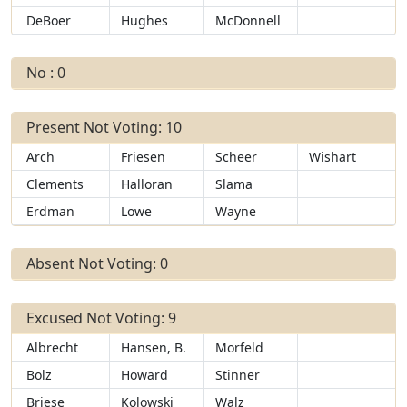
DeBoer
Hughes
McDonnell
No : 0
Present Not Voting: 10
Arch
Friesen
Scheer
Wishart
Clements
Halloran
Slama
Erdman
Lowe
Wayne
Absent Not Voting: 0
Excused Not Voting: 9
Albrecht
Hansen, B.
Morfeld
Bolz
Howard
Stinner
Briese
Kolowski
Walz