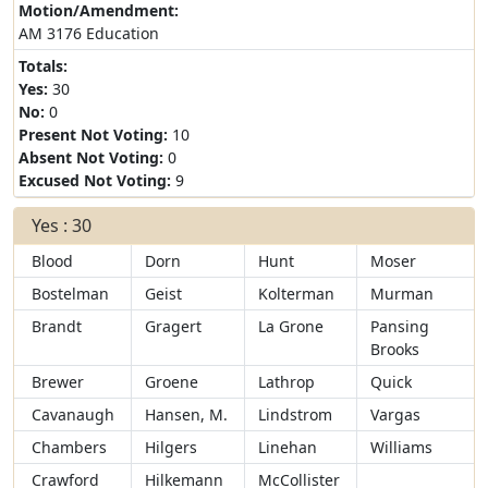
Motion/Amendment:
AM 3176 Education
Totals:
Yes:
30
No:
0
Present Not Voting:
10
Absent Not Voting:
0
Excused Not Voting:
9
Yes : 30
Blood
Dorn
Hunt
Moser
Bostelman
Geist
Kolterman
Murman
Brandt
Gragert
La Grone
Pansing
Brooks
Brewer
Groene
Lathrop
Quick
Cavanaugh
Hansen, M.
Lindstrom
Vargas
Chambers
Hilgers
Linehan
Williams
Crawford
Hilkemann
McCollister