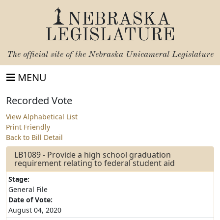
NEBRASKA
LEGISLATURE
The official site of the
Nebraska Unicameral Legislature
MENU
Recorded Vote
View Alphabetical List
Print Friendly
Back to Bill Detail
LB1089 - Provide a high school graduation
requirement relating to federal student aid
Stage:
General File
Date of Vote:
August 04, 2020