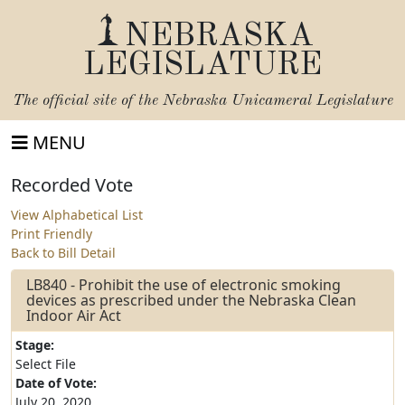
NEBRASKA
LEGISLATURE
The official site of the
Nebraska Unicameral Legislature
MENU
Recorded Vote
View Alphabetical List
Print Friendly
Back to Bill Detail
LB840 - Prohibit the use of electronic smoking
devices as prescribed under the Nebraska Clean
Indoor Air Act
Stage:
Select File
Date of Vote:
July 20, 2020