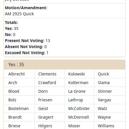
Motion/Amendment:
AM 2925 Quick
Totals:
Yes:
35
No:
0
Present Not Voting:
13
Absent Not Voting:
0
Excused Not Voting:
1
Yes : 35
Albrecht
Clements
Kolowski
Quick
Arch
Crawford
Kolterman
Slama
Blood
Dorn
La Grone
Stinner
Bolz
Friesen
Lathrop
Vargas
Bostelman
Geist
McCollister
Walz
Brandt
Gragert
McDonnell
Wayne
Briese
Hilgers
Moser
Williams