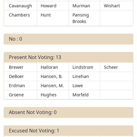
Cavanaugh
Howard
Murman
Wishart
Chambers
Hunt
Pansing
Brooks
No : 0
Present Not Voting: 13
Brewer
Halloran
Lindstrom
Scheer
DeBoer
Hansen, B.
Linehan
Erdman
Hansen, M.
Lowe
Groene
Hughes
Morfeld
Absent Not Voting: 0
Excused Not Voting: 1