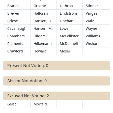
Brandt
Groene
Lathrop
Stinner
Brewer
Halloran
Lindstrom
Vargas
Briese
Hansen, B.
Linehan
Walz
Cavanaugh
Hansen, M.
Lowe
Wayne
Chambers
Hilgers
McCollister
Williams
Clements
Hilkemann
McDonnell
Wishart
Crawford
Howard
Moser
Present Not Voting: 0
Absent Not Voting: 0
Excused Not Voting: 2
Geist
Morfeld