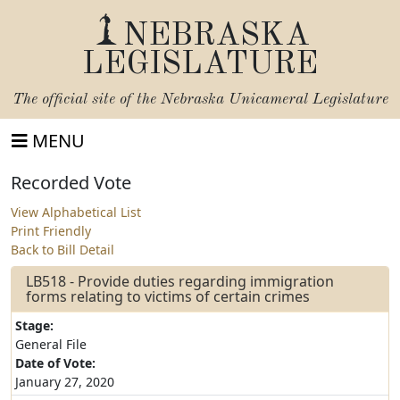
NEBRASKA
LEGISLATURE
The official site of the
Nebraska Unicameral Legislature
MENU
Recorded Vote
View Alphabetical List
Print Friendly
Back to Bill Detail
LB518 - Provide duties regarding immigration
forms relating to victims of certain crimes
Stage:
General File
Date of Vote:
January 27, 2020