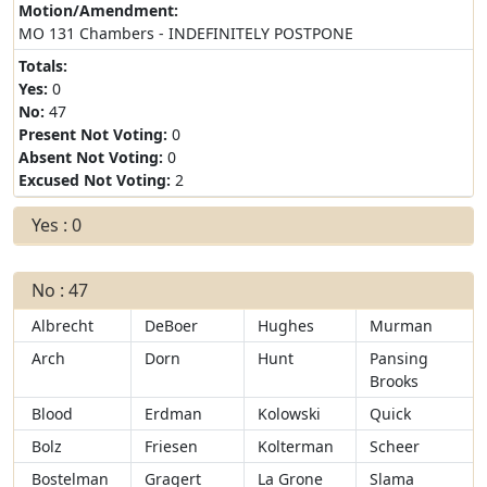
Motion/Amendment:
MO 131 Chambers - INDEFINITELY POSTPONE
Totals:
Yes:
0
No:
47
Present Not Voting:
0
Absent Not Voting:
0
Excused Not Voting:
2
Yes : 0
No : 47
Albrecht
DeBoer
Hughes
Murman
Arch
Dorn
Hunt
Pansing
Brooks
Blood
Erdman
Kolowski
Quick
Bolz
Friesen
Kolterman
Scheer
Bostelman
Gragert
La Grone
Slama