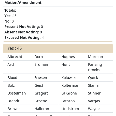
Motion/Amendment:
Totals:
Yes:
45
No:
0
Present Not Voting:
0
Absent Not Voting:
0
Excused Not Voting:
4
Yes : 45
Albrecht
Dorn
Hughes
Murman
Arch
Erdman
Hunt
Pansing
Brooks
Blood
Friesen
Kolowski
Quick
Bolz
Geist
Kolterman
Slama
Bostelman
Gragert
La Grone
Stinner
Brandt
Groene
Lathrop
Vargas
Brewer
Halloran
Lindstrom
Wayne