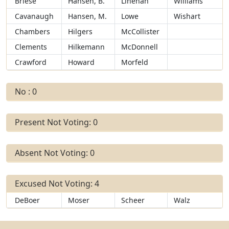
Briese
Hansen, B.
Linehan
Williams
Cavanaugh
Hansen, M.
Lowe
Wishart
Chambers
Hilgers
McCollister
Clements
Hilkemann
McDonnell
Crawford
Howard
Morfeld
No : 0
Present Not Voting: 0
Absent Not Voting: 0
Excused Not Voting: 4
DeBoer
Moser
Scheer
Walz