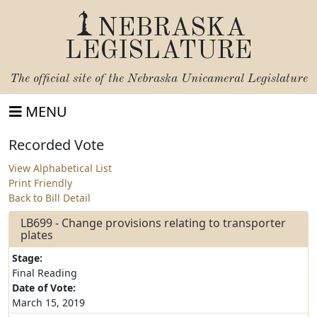
NEBRASKA
LEGISLATURE
The official site of the
Nebraska Unicameral Legislature
MENU
Recorded Vote
View Alphabetical List
Print Friendly
Back to Bill Detail
LB699 - Change provisions relating to transporter
plates
Stage:
Final Reading
Date of Vote:
March 15, 2019