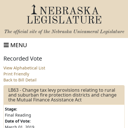
NEBRASKA
LEGISLATURE
The official site of the
Nebraska Unicameral Legislature
MENU
Recorded Vote
View Alphabetical List
Print Friendly
Back to Bill Detail
LB63 - Change tax levy provisions relating to rural
and suburban fire protection districts and change
the Mutual Finance Assistance Act
Stage:
Final Reading
Date of Vote:
March 01, 2019