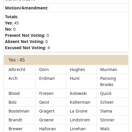
Motion/Amendment:
Totals:
Yes:
45
No:
0
Present Not Voting:
0
Absent Not Voting:
0
Excused Not Voting:
4
Yes : 45
Albrecht
Dorn
Hughes
Murman
Arch
Erdman
Hunt
Pansing
Brooks
Blood
Friesen
Kolowski
Quick
Bolz
Geist
Kolterman
Scheer
Bostelman
Gragert
La Grone
Slama
Brandt
Groene
Lindstrom
Stinner
Brewer
Halloran
Linehan
Walz