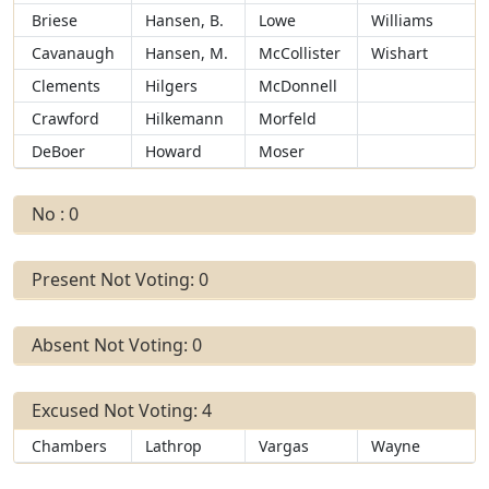
Briese
Hansen, B.
Lowe
Williams
Cavanaugh
Hansen, M.
McCollister
Wishart
Clements
Hilgers
McDonnell
Crawford
Hilkemann
Morfeld
DeBoer
Howard
Moser
No : 0
Present Not Voting: 0
Absent Not Voting: 0
Excused Not Voting: 4
Chambers
Lathrop
Vargas
Wayne