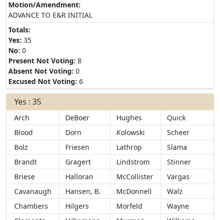
Motion/Amendment:
ADVANCE TO E&R INITIAL
Totals:
Yes:
35
No:
0
Present Not Voting:
8
Absent Not Voting:
0
Excused Not Voting:
6
Yes : 35
Arch
DeBoer
Hughes
Quick
Blood
Dorn
Kolowski
Scheer
Bolz
Friesen
Lathrop
Slama
Brandt
Gragert
Lindstrom
Stinner
Briese
Halloran
McCollister
Vargas
Cavanaugh
Hansen, B.
McDonnell
Walz
Chambers
Hilgers
Morfeld
Wayne