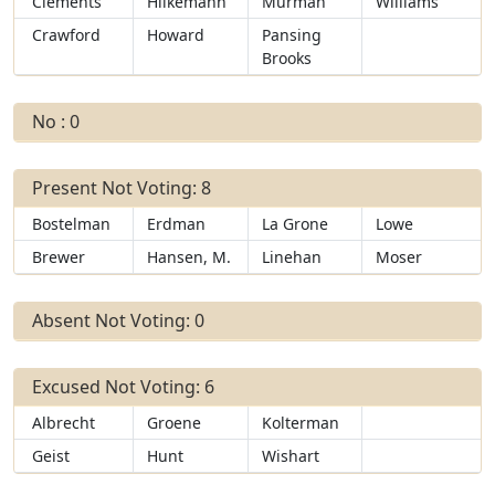
Clements
Hilkemann
Murman
Williams
Crawford
Howard
Pansing
Brooks
No : 0
Present Not Voting: 8
Bostelman
Erdman
La Grone
Lowe
Brewer
Hansen, M.
Linehan
Moser
Absent Not Voting: 0
Excused Not Voting: 6
Albrecht
Groene
Kolterman
Geist
Hunt
Wishart