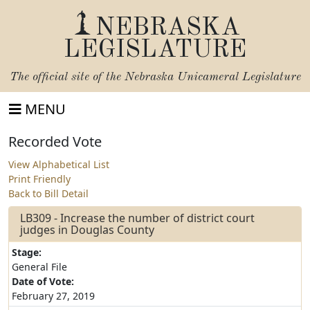
NEBRASKA
LEGISLATURE
The official site of the
Nebraska Unicameral Legislature
MENU
Recorded Vote
View Alphabetical List
Print Friendly
Back to Bill Detail
LB309 - Increase the number of district court
judges in Douglas County
Stage:
General File
Date of Vote:
February 27, 2019