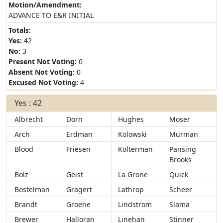
Motion/Amendment:
ADVANCE TO E&R INITIAL
Totals:
Yes:
42
No:
3
Present Not Voting:
0
Absent Not Voting:
0
Excused Not Voting:
4
Yes : 42
Albrecht
Dorn
Hughes
Moser
Arch
Erdman
Kolowski
Murman
Blood
Friesen
Kolterman
Pansing
Brooks
Bolz
Geist
La Grone
Quick
Bostelman
Gragert
Lathrop
Scheer
Brandt
Groene
Lindstrom
Slama
Brewer
Halloran
Linehan
Stinner