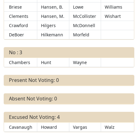
Briese
Hansen, B.
Lowe
Williams
Clements
Hansen, M.
McCollister
Wishart
Crawford
Hilgers
McDonnell
DeBoer
Hilkemann
Morfeld
No : 3
Chambers
Hunt
Wayne
Present Not Voting: 0
Absent Not Voting: 0
Excused Not Voting: 4
Cavanaugh
Howard
Vargas
Walz