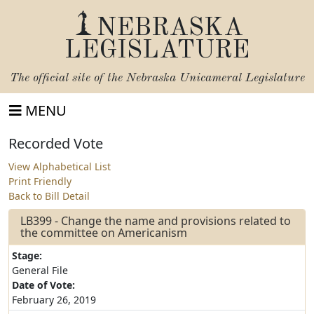
NEBRASKA
LEGISLATURE
The official site of the
Nebraska Unicameral Legislature
MENU
Recorded Vote
View Alphabetical List
Print Friendly
Back to Bill Detail
LB399 - Change the name and provisions related to
the committee on Americanism
Stage:
General File
Date of Vote:
February 26, 2019